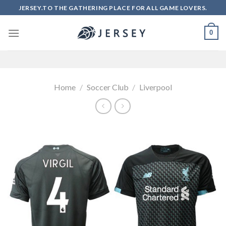
Skip
JERSEY.TO THE GATHERING PLACE FOR ALL GAME LOVERS.
to
content
0
Home
/
Soccer Club
/
Liverpool