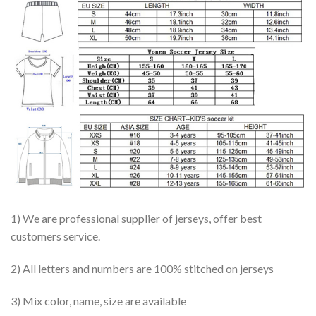
1) We are professional supplier of jerseys, offer best
customers service.
2) All letters and numbers are 100% stitched on jerseys
3) Mix color, name, size are available