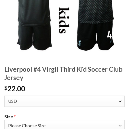
Liverpool #4 Virgil Third Kid Soccer Club
Jersey
22.00
$
Size
*