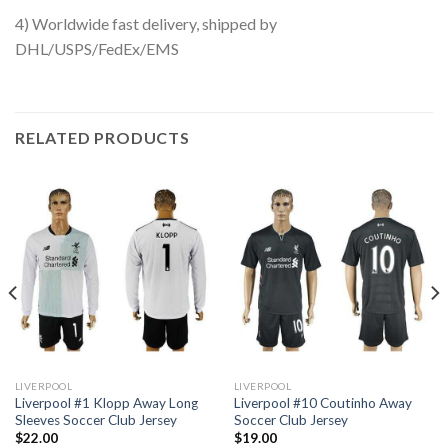
4) Worldwide fast delivery, shipped by
DHL/USPS/FedEx/EMS
RELATED PRODUCTS
LIVERPOOL
LIVERPOOL
Liverpool #1 Klopp Away Long
Liverpool #10 Coutinho Away
Sleeves Soccer Club Jersey
Soccer Club Jersey
$
22.00
$
19.00