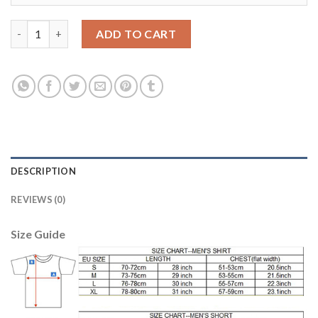
Liverpool #4 Virgil Third Kid Soccer Club Jersey quantity
ADD TO CART
DESCRIPTION
REVIEWS (0)
Size Guide