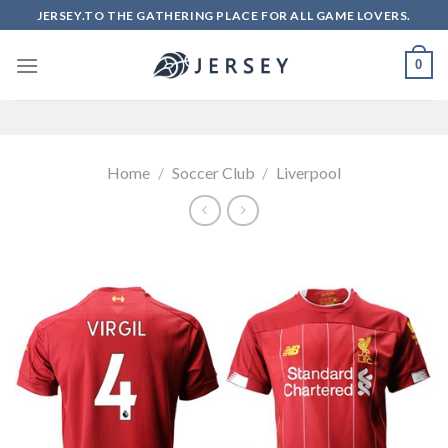
Skip
JERSEY.TO THE GATHERING PLACE FOR ALL GAME LOVERS.
to
content
0
Home
/
Soccer Club
/
Liverpool