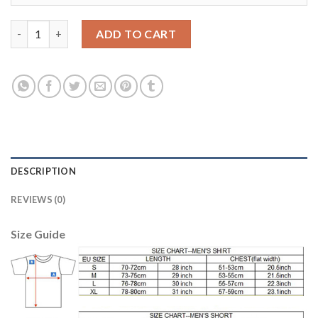
Liverpool #4 Virgil Red Home Kid Soccer Club Jersey quantity
ADD TO CART
DESCRIPTION
REVIEWS (0)
Size Guide