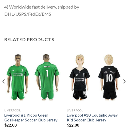
4) Worldwide fast delivery, shipped by
DHL/USPS/FedEx/EMS
RELATED PRODUCTS
LIVERPOOL
LIVERPOOL
Liverpool #1 Klopp Green
Liverpool #10 Coutinho Away
Goalkeeper Soccer Club Jersey
Kid Soccer Club Jersey
$
22.00
$
22.00