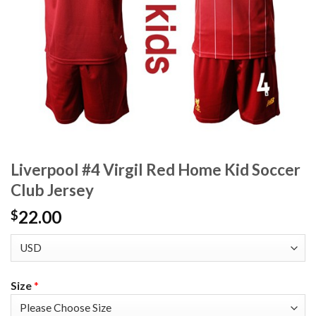
Liverpool #4 Virgil Red Home Kid Soccer
Club Jersey
22.00
$
Size
*