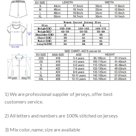
1) We are professional supplier of jerseys, offer best
customers service.
2) All letters and numbers are 100% stitched on jerseys
3) Mix color, name, size are available