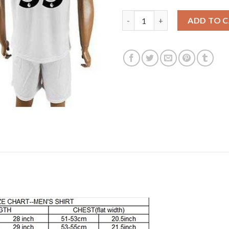
Liverpool #35 Stewart Away So
ADD TO 