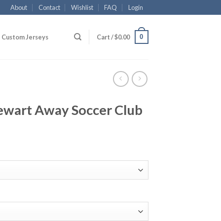
About
Contact
Wishlist
FAQ
Login
0
Custom Jerseys
Cart /
$
0.00
tewart Away Soccer Club