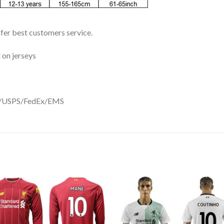
ffer best customers service.
 on jerseys
DHL/USPS/FedEx/EMS