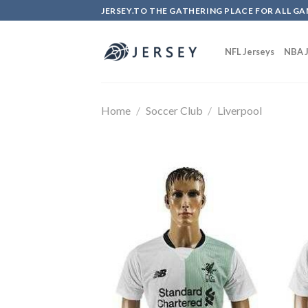
Skip
JERSEY.TO THE GATHERING PLACE FOR ALL GA
to
content
NFL Jerseys
NBA J
Home
/
Soccer Club
/
Liverpool