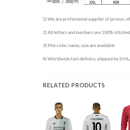
1) We are professional supplier of jerseys, o
2) All letters and numbers are 100% stitched
3) Mix color, name, size are available
4) Worldwide fast delivery, shipped by 
RELATED PRODUCTS