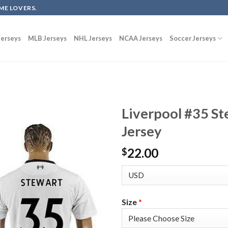
ME LOVERS.
erseys
MLB Jerseys
NHL Jerseys
NCAA Jerseys
Soccer Jerseys
Liverpool #35 S
Jersey
22.00
$
Size
*