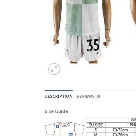
DESCRIPTION
REVIEWS (0)
Size Guide