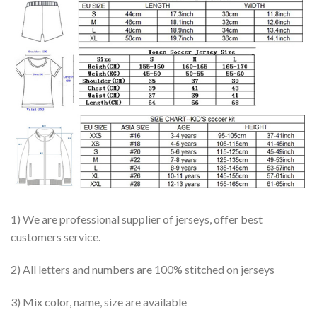
1) We are professional supplier of jerseys, offer best
customers service.
2) All letters and numbers are 100% stitched on jerseys
3) Mix color, name, size are available