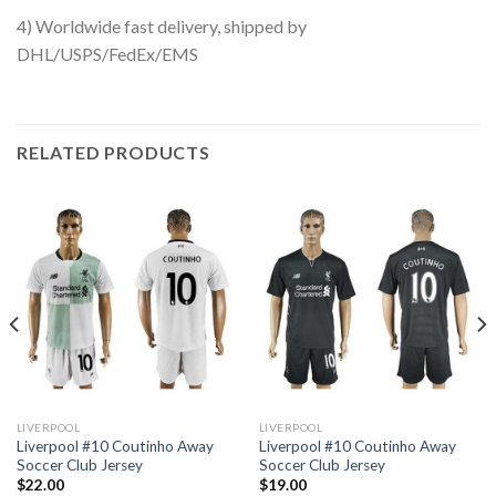
4) Worldwide fast delivery, shipped by
DHL/USPS/FedEx/EMS
RELATED PRODUCTS
LIVERPOOL
LIVERPOOL
Liverpool #10 Coutinho Away
Liverpool #10 Coutinho Away
Soccer Club Jersey
Soccer Club Jersey
$
22.00
$
19.00