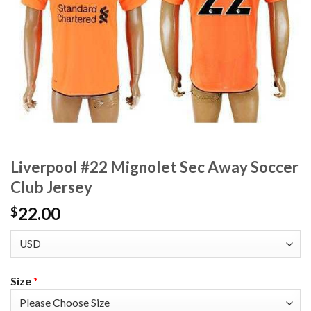
Liverpool #22 Mignolet Sec Away Soccer
Club Jersey
22.00
$
Size
*