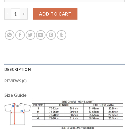
Liverpool #22 Mignolet Sec Away Soccer Club Jersey quantity
ADD TO CART
DESCRIPTION
REVIEWS (0)
Size Guide