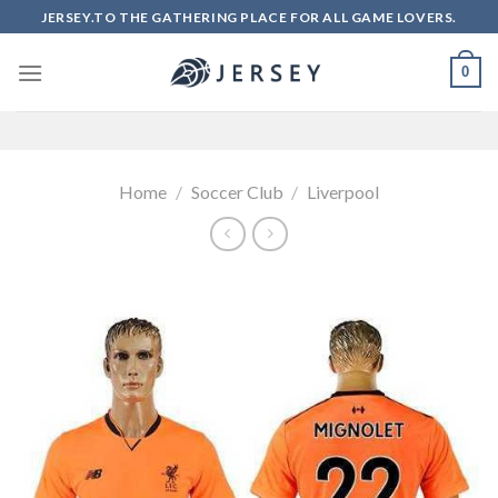
Skip
JERSEY.TO THE GATHERING PLACE FOR ALL GAME LOVERS.
to
content
0
Home
/
Soccer Club
/
Liverpool