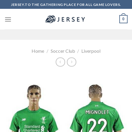
Skip
JERSEY.TO THE GATHERING PLACE FOR ALL GAME LOVERS.
to
content
0
Home
/
Soccer Club
/
Liverpool