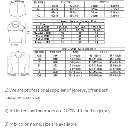
1) We are professional supplier of jerseys, offer best
customers service.
2) All letters and numbers are 100% stitched on jerseys
3) Mix color, name, size are available