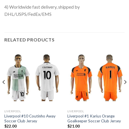
4) Worldwide fast delivery, shipped by
DHL/USPS/FedEx/EMS
RELATED PRODUCTS
LIVERPOOL
LIVERPOOL
Liverpool #10 Coutinho Away
Liverpool #1 Karius Orange
Soccer Club Jersey
Goalkeeper Soccer Club Jersey
$
22.00
$
21.00