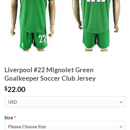
Liverpool #22 Mignolet Green
Goalkeeper Soccer Club Jersey
22.00
$
Size
*