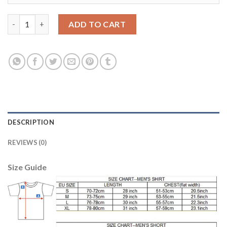
Liverpool #22 Mignolet Green Goalkeeper Soccer Club Jersey qu
ADD TO CART
DESCRIPTION
REVIEWS (0)
Size Guide