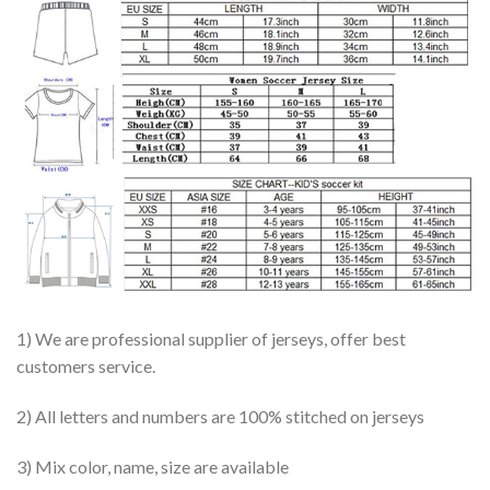
1) We are professional supplier of jerseys, offer best
customers service.
2) All letters and numbers are 100% stitched on jerseys
3) Mix color, name, size are available