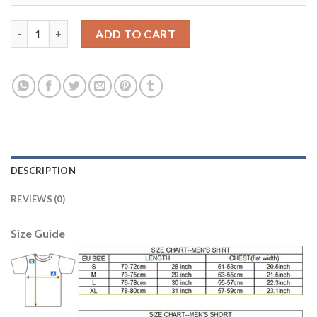
Liverpool #21 Lucas Away Soccer Club Jersey quantity
ADD TO CART
DESCRIPTION
REVIEWS (0)
Size Guide