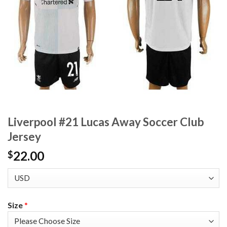
Liverpool #21 Lucas Away Soccer Club
Jersey
22.00
$
Size
*