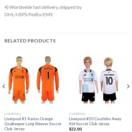
4) Worldwide fast delivery, shipped by
DHL/USPS/FedEx/EMS
RELATED PRODUCTS
LIVERPOOL
LIVERPOOL
Liverpool #1 Karius Orange
Liverpool #10 Coutinho Away
Goalkeeper Long Sleeves Soccer
Kid Soccer Club Jersey
Club Jersey
$
22.00