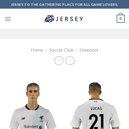
Skip
JERSEY.TO THE GATHERING PLACE FOR ALL GAME LOVERS.
to
content
0
Home
/
Soccer Club
/
Liverpool