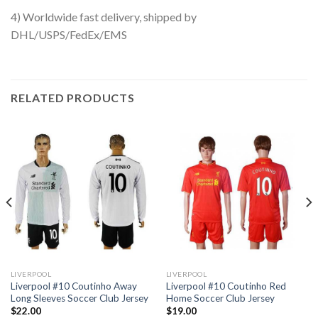
4) Worldwide fast delivery, shipped by
DHL/USPS/FedEx/EMS
RELATED PRODUCTS
LIVERPOOL
LIVERPOOL
Liverpool #10 Coutinho Away
Liverpool #10 Coutinho Red
Long Sleeves Soccer Club Jersey
Home Soccer Club Jersey
$
22.00
$
19.00