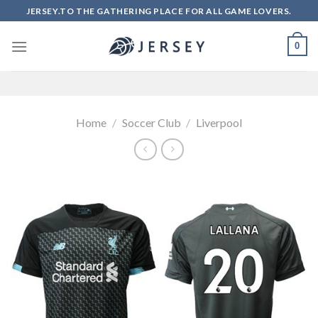
Skip
JERSEY.TO THE GATHERING PLACE FOR ALL GAME LOVERS.
to
content
0
Home
/
Soccer Club
/
Liverpool