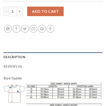
Liverpool #20 Lallana Third Soccer Club Jersey quantity
ADD TO CART
DESCRIPTION
REVIEWS (0)
Size Guide