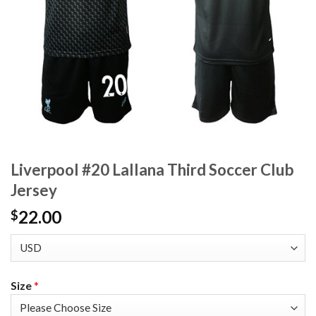
Liverpool #20 Lallana Third Soccer Club
Jersey
22.00
$
Size
*