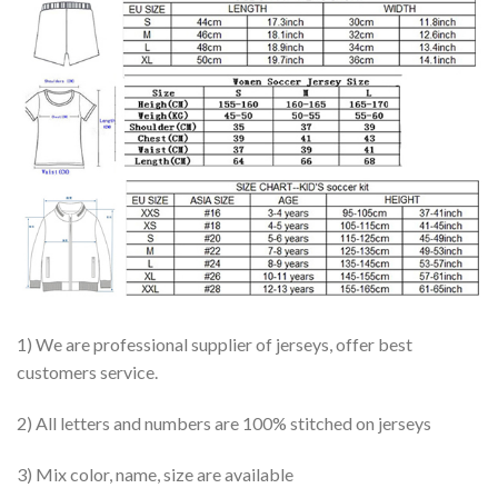
1) We are professional supplier of jerseys, offer best
customers service.
2) All letters and numbers are 100% stitched on jerseys
3) Mix color, name, size are available