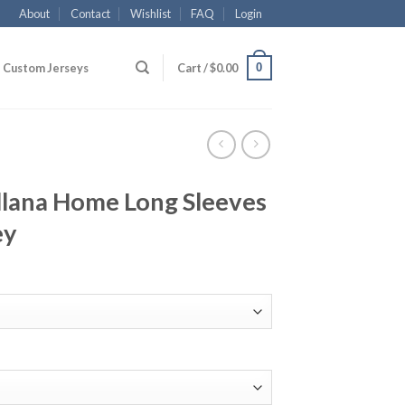
About
Contact
Wishlist
FAQ
Login
0
Custom Jerseys
Cart /
$
0.00
llana Home Long Sleeves
ey