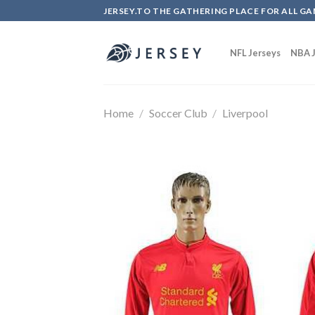
Skip
JERSEY.TO THE GATHERING PLACE FOR ALL GA
to
content
NFL Jerseys
NBA J
Home
/
Soccer Club
/
Liverpool