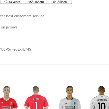
ffer best customers service.
 on jerseys
DHL/USPS/FedEx/EMS