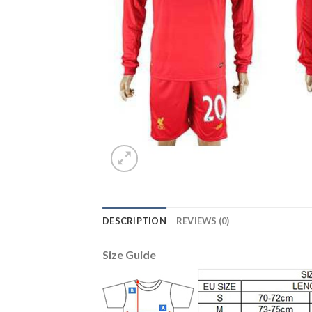
DESCRIPTION
REVIEWS (0)
Size Guide