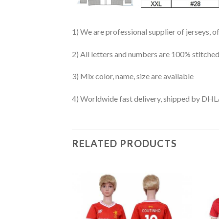
1) We are professional supplier of jerseys, o
2) All letters and numbers are 100% stitched
3) Mix color, name, size are available
4) Worldwide fast delivery, shipped by 
RELATED PRODUCTS