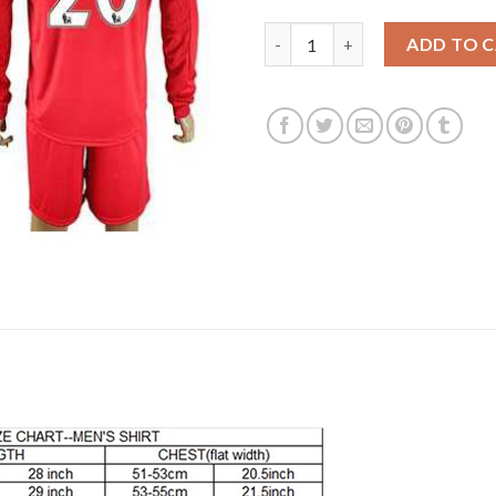
Liverpool #20 Lallana Home Lon
ADD TO 