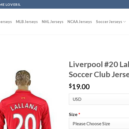
ME LOVERS.
erseys
MLB Jerseys
NHL Jerseys
NCAA Jerseys
Soccer Jerseys
Liverpool #20 La
Soccer Club Jers
19.00
$
Size
*