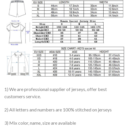
1) We are professional supplier of jerseys, offer best
customers service.
2) All letters and numbers are 100% stitched on jerseys
3) Mix color, name, size are available