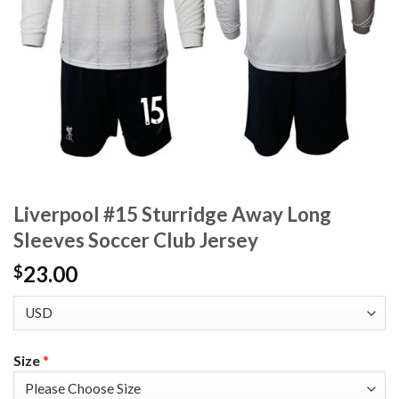
Liverpool #15 Sturridge Away Long
Sleeves Soccer Club Jersey
23.00
$
Size
*