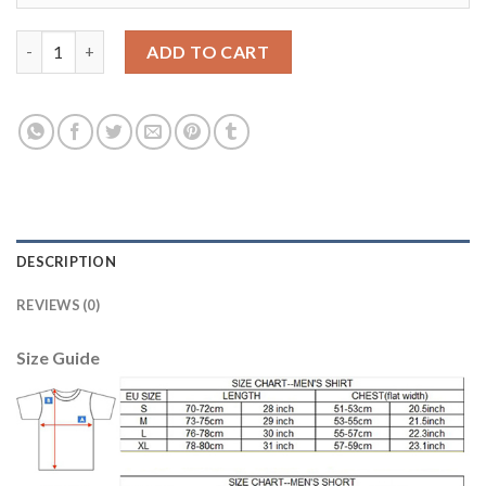
Liverpool #15 Sturridge Away Long Sleeves Soccer Club Jersey q
ADD TO CART
DESCRIPTION
REVIEWS (0)
Size Guide