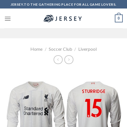
Skip
JERSEY.TO THE GATHERING PLACE FOR ALL GAME LOVERS.
to
content
0
Home
/
Soccer Club
/
Liverpool