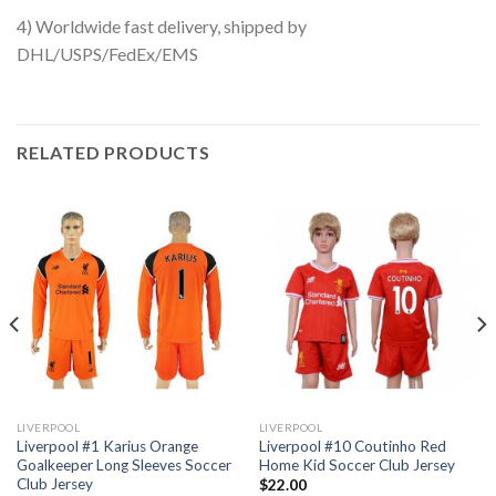
4) Worldwide fast delivery, shipped by
DHL/USPS/FedEx/EMS
RELATED PRODUCTS
LIVERPOOL
LIVERPOOL
Liverpool #1 Karius Orange
Liverpool #10 Coutinho Red
Goalkeeper Long Sleeves Soccer
Home Kid Soccer Club Jersey
Club Jersey
$
22.00