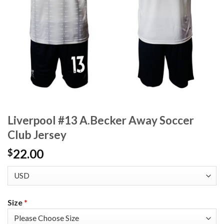
Liverpool #13 A.Becker Away Soccer
Club Jersey
22.00
$
Size
*