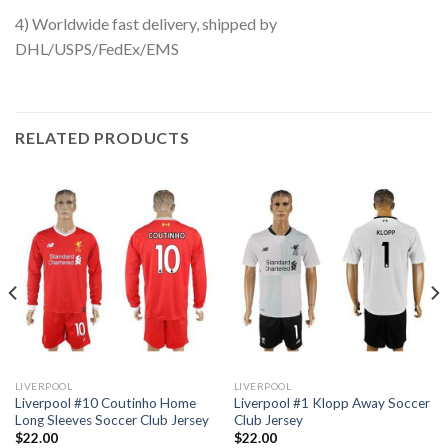
4) Worldwide fast delivery, shipped by
DHL/USPS/FedEx/EMS
RELATED PRODUCTS
LIVERPOOL
LIVERPOOL
Liverpool #10 Coutinho Home
Liverpool #1 Klopp Away Soccer
Long Sleeves Soccer Club Jersey
Club Jersey
$
22.00
$
22.00