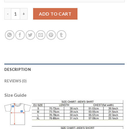
Liverpool #13 A.Becker Away Soccer Club Jersey quantity
ADD TO CART
DESCRIPTION
REVIEWS (0)
Size Guide