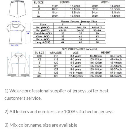
1) We are professional supplier of jerseys, offer best
customers service.
2) All letters and numbers are 100% stitched on jerseys
3) Mix color, name, size are available