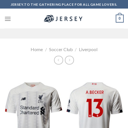
Skip
JERSEY.TO THE GATHERING PLACE FOR ALL GAME LOVERS.
to
content
0
Home
/
Soccer Club
/
Liverpool