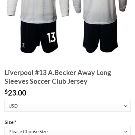
Liverpool #13 A.Becker Away Long
Sleeves Soccer Club Jersey
23.00
$
Size
*