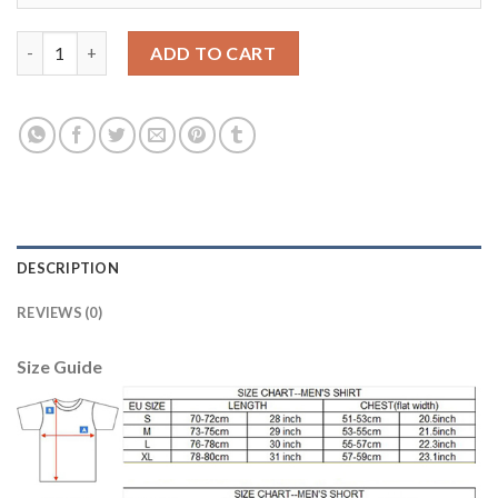
Liverpool #13 A.Becker Away Long Sleeves Soccer Club Jersey qu
ADD TO CART
DESCRIPTION
REVIEWS (0)
Size Guide