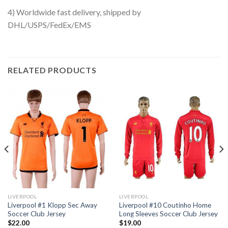
4) Worldwide fast delivery, shipped by
DHL/USPS/FedEx/EMS
RELATED PRODUCTS
LIVERPOOL
LIVERPOOL
Liverpool #1 Klopp Sec Away
Liverpool #10 Coutinho Home
Soccer Club Jersey
Long Sleeves Soccer Club Jersey
$
22.00
$
19.00