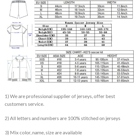
1) We are professional supplier of jerseys, offer best
customers service.
2) All letters and numbers are 100% stitched on jerseys
3) Mix color, name, size are available