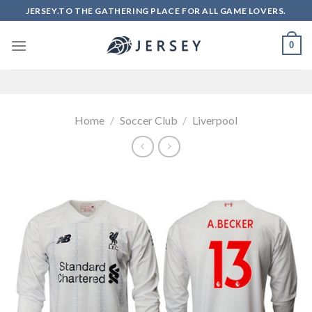
Skip
JERSEY.TO THE GATHERING PLACE FOR ALL GAME LOVERS.
to
content
0
Home
/
Soccer Club
/
Liverpool