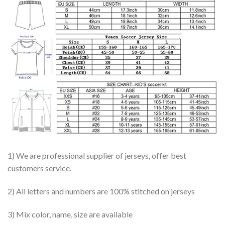
1) We are professional supplier of jerseys, offer best
customers service.
2) All letters and numbers are 100% stitched on jerseys
3) Mix color, name, size are available