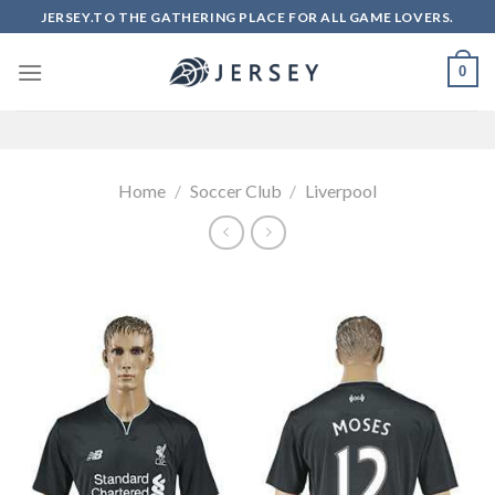
Skip
JERSEY.TO THE GATHERING PLACE FOR ALL GAME LOVERS.
to
content
0
Home
/
Soccer Club
/
Liverpool