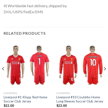
4) Worldwide fast delivery, shipped by
DHL/USPS/FedEx/EMS
RELATED PRODUCTS
LIVERPOOL
LIVERPOOL
Liverpool #1 Klopp Red Home
Liverpool #10 Coutinho Home
Soccer Club Jersey
Long Sleeves Soccer Club Jersey
$
22.00
$
22.00