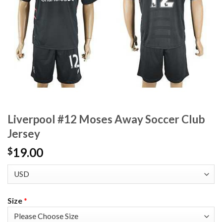
Liverpool #12 Moses Away Soccer Club
Jersey
19.00
$
Size
*