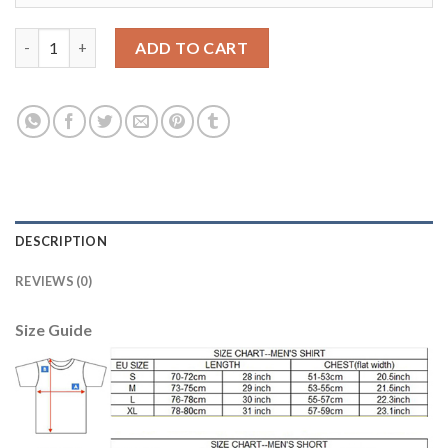
Liverpool #12 Moses Away Soccer Club Jersey quantity
ADD TO CART
DESCRIPTION
REVIEWS (0)
Size Guide