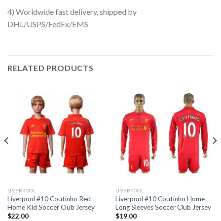
4) Worldwide fast delivery, shipped by
DHL/USPS/FedEx/EMS
RELATED PRODUCTS
LIVERPOOL
LIVERPOOL
Liverpool #10 Coutinho Red
Liverpool #10 Coutinho Home
Home Kid Soccer Club Jersey
Long Sleeves Soccer Club Jersey
$
22.00
$
19.00