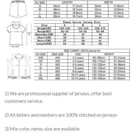
1) We are professional supplier of jerseys, offer best
customers service.
2) All letters and numbers are 100% stitched on jerseys
3) Mix color, name, size are available