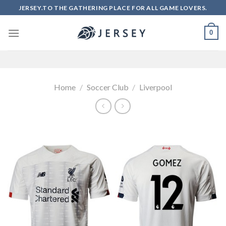
Skip
JERSEY.TO THE GATHERING PLACE FOR ALL GAME LOVERS.
to
content
0
Home
/
Soccer Club
/
Liverpool