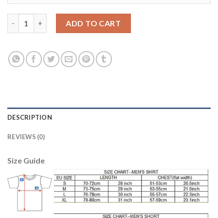
Liverpool #12 Gomez Away Soccer Club Jersey quantity
ADD TO CART
DESCRIPTION
REVIEWS (0)
Size Guide