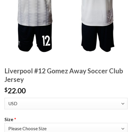
Liverpool #12 Gomez Away Soccer Club
Jersey
22.00
$
Size
*