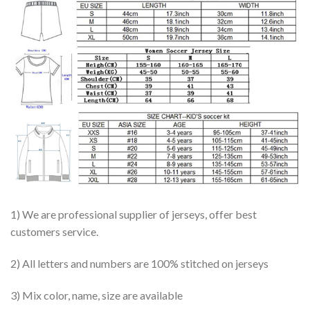
1) We are professional supplier of jerseys, offer best
customers service.
2) All letters and numbers are 100% stitched on jerseys
3) Mix color, name, size are available