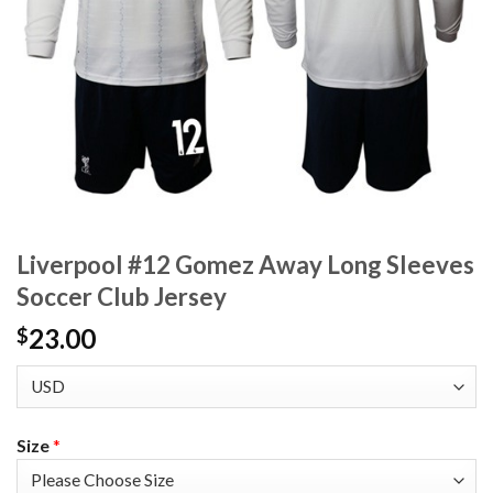
Liverpool #12 Gomez Away Long Sleeves
Soccer Club Jersey
23.00
$
Size
*