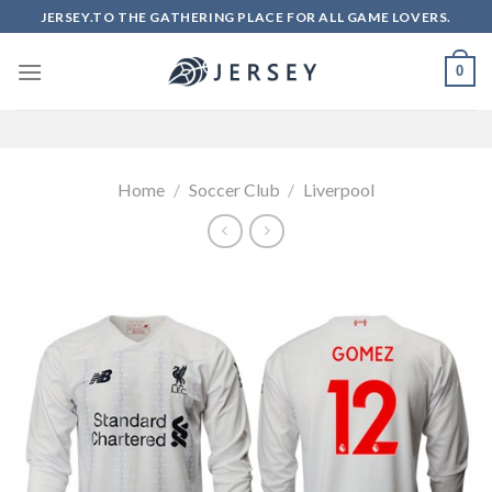
Skip
JERSEY.TO THE GATHERING PLACE FOR ALL GAME LOVERS.
to
content
0
Home
/
Soccer Club
/
Liverpool