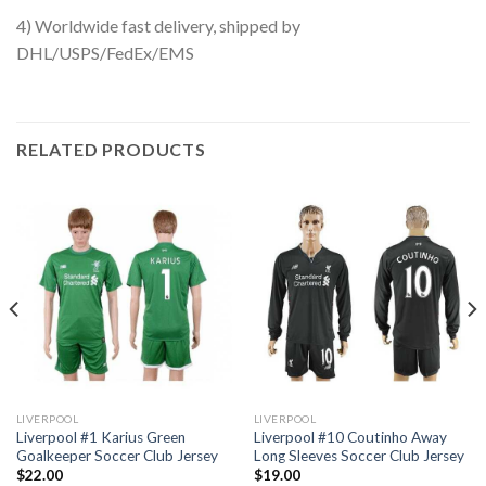
4) Worldwide fast delivery, shipped by
DHL/USPS/FedEx/EMS
RELATED PRODUCTS
LIVERPOOL
LIVERPOOL
Liverpool #1 Karius Green
Liverpool #10 Coutinho Away
Goalkeeper Soccer Club Jersey
Long Sleeves Soccer Club Jersey
$
22.00
$
19.00