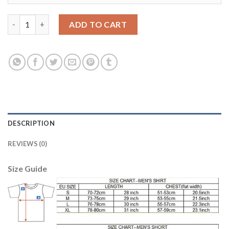
Liverpool #12 Gomez Away Long Sleeves Soccer Club Jersey qua
ADD TO CART
DESCRIPTION
REVIEWS (0)
Size Guide