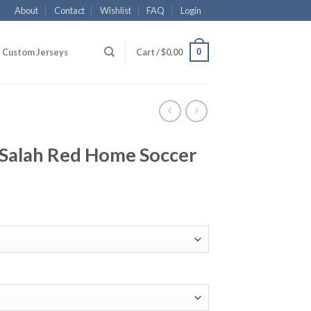
About
Contact
Wishlist
FAQ
Login
0
Custom Jerseys
Cart /
$
0.00
.Salah Red Home Soccer