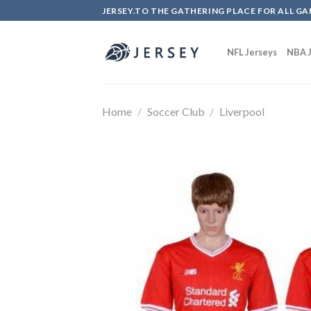
Skip
JERSEY.TO THE GATHERING PLACE FOR ALL GA
to
content
NFL Jerseys
NBA J
Home
/
Soccer Club
/
Liverpool