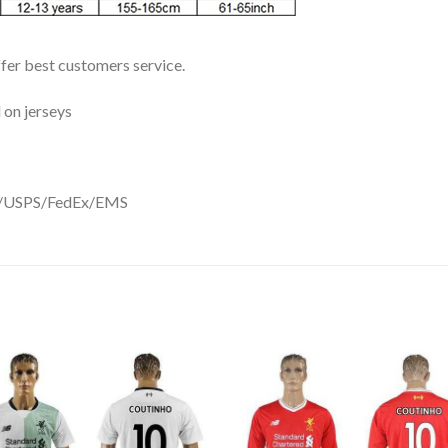
ffer best customers service.
 on jerseys
DHL/USPS/FedEx/EMS