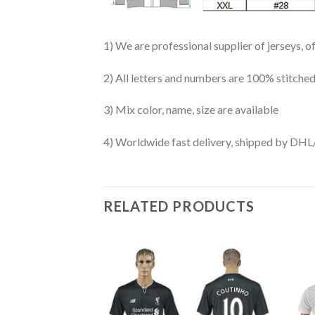
1) We are professional supplier of jerseys, o
2) All letters and numbers are 100% stitched
3) Mix color, name, size are available
4) Worldwide fast delivery, shipped by 
RELATED PRODUCTS