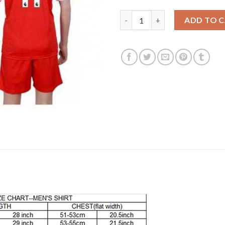
Liverpool #11 M.Salah Red Hom
ADD TO 