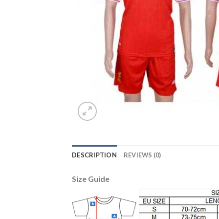
DESCRIPTION
REVIEWS (0)
Size Guide