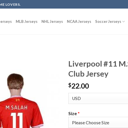
ME LOVERS.
erseys
MLB Jerseys
NHL Jerseys
NCAA Jerseys
Soccer Jerseys
Liverpool #11 M
Club Jersey
22.00
$
Size
*