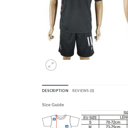
DESCRIPTION
REVIEWS (0)
Size Guide