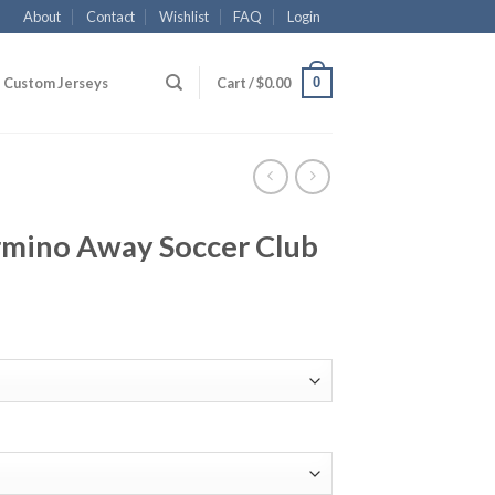
About
Contact
Wishlist
FAQ
Login
0
Custom Jerseys
Cart /
$
0.00
irmino Away Soccer Club