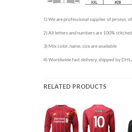
1) We are professional supplier of jerseys, o
2) All letters and numbers are 100% stitched
3) Mix color, name, size are available
4) Worldwide fast delivery, shipped by 
RELATED PRODUCTS