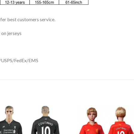
ffer best customers service.
 on jerseys
DHL/USPS/FedEx/EMS