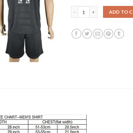
Liverpool #11 Firmino Away Soc
ADD TO 