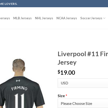
ME LOVERS.
erseys
MLB Jerseys
NHL Jerseys
NCAA Jerseys
Soccer Jerseys
Liverpool #11 F
Jersey
19.00
$
Size
*