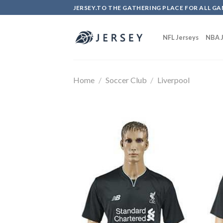
Skip
JERSEY.TO THE GATHERING PLACE FOR ALL GA
to
content
NFL Jerseys
NBA J
Home
/
Soccer Club
/
Liverpool