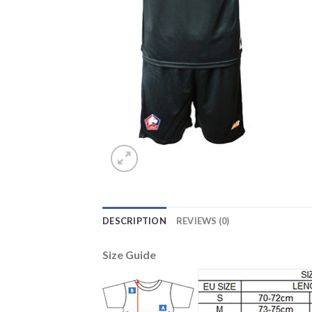
DESCRIPTION
REVIEWS (0)
Size Guide