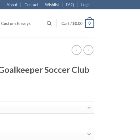
About
Contact
Wishlist
FAQ
Login
0
Custom Jerseys
Cart /
$
0.00
k Goalkeeper Soccer Club