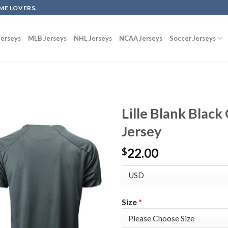
ME LOVERS.
erseys
MLB Jerseys
NHL Jerseys
NCAA Jerseys
Soccer Jerseys
Lille Blank Blac
Jersey
22.00
$
Size
*