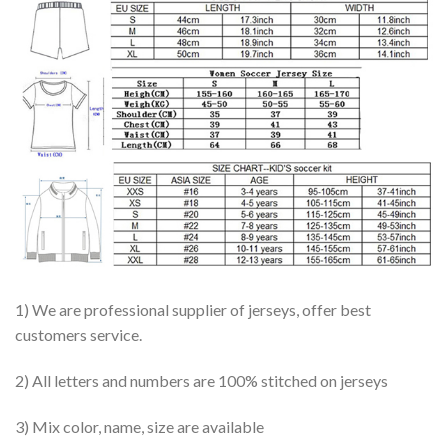
1) We are professional supplier of jerseys, offer best
customers service.
2) All letters and numbers are 100% stitched on jerseys
3) Mix color, name, size are available