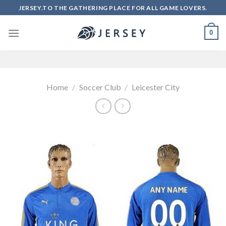
Skip
JERSEY.TO THE GATHERING PLACE FOR ALL GAME LOVERS.
to
content
0
Home
/
Soccer Club
/
Leicester City