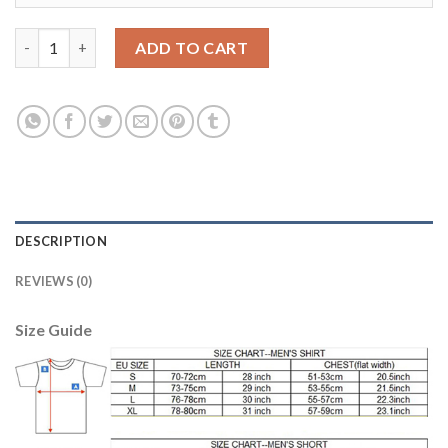
Leicester City Personalized Home Long Sleeves Soccer Club Jer
ADD TO CART
DESCRIPTION
REVIEWS (0)
Size Guide