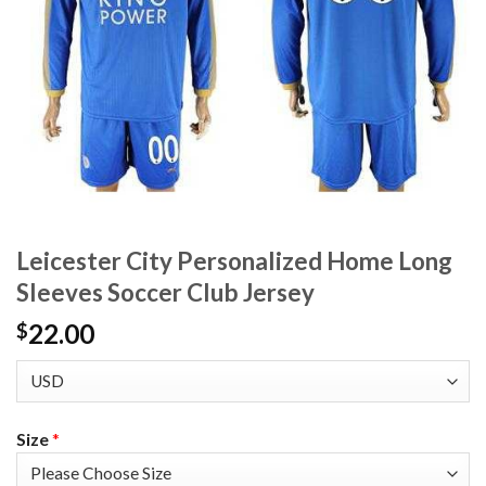
Leicester City Personalized Home Long
Sleeves Soccer Club Jersey
22.00
$
Size
*