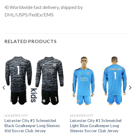
4) Worldwide fast delivery, shipped by
DHL/USPS/FedEx/EMS
RELATED PRODUCTS
LEICESTER CITY
LEICESTER CITY
Leicester City #1 Schmeichel
Leicester City #1 Schmeichel
Black Goalkeeper Long Sleeves
Light Blue Goalkeeper Long
Kid Soccer Club Jersey
Sleeves Soccer Club Jersey