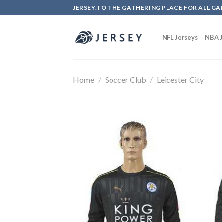
Skip
JERSEY.TO THE GATHERING PLACE FOR ALL GA
to
content
NFL Jerseys
NBA J
Home
/
Soccer Club
/
Leicester City