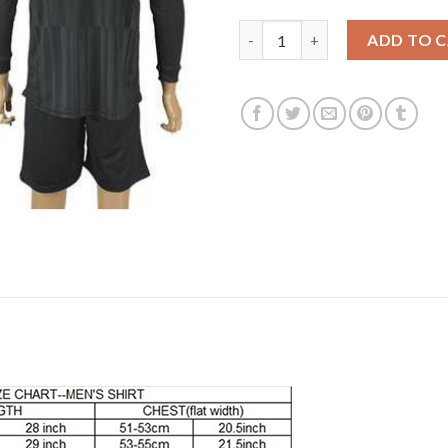
Leicester City Blank Black Lon
ADD TO 