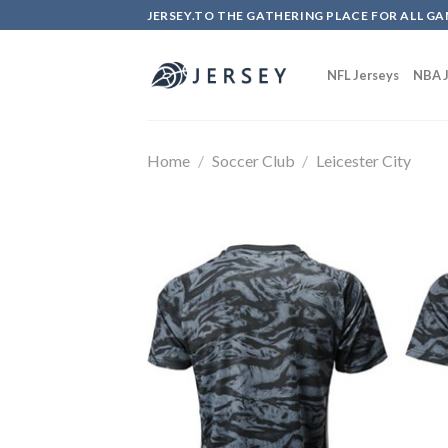
Skip
JERSEY.TO THE GATHERING PLACE FOR ALL GA
to
content
NFL Jerseys
NBA J
Home
/
Soccer Club
/
Leicester City