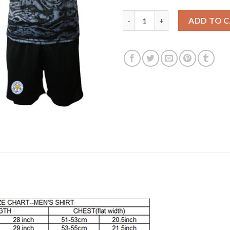
Leicester City Blank Black Goa
ADD TO 