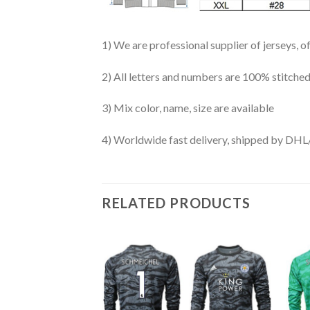
1) We are professional supplier of jerseys, o
2) All letters and numbers are 100% stitched
3) Mix color, name, size are available
4) Worldwide fast delivery, shipped by 
RELATED PRODUCTS