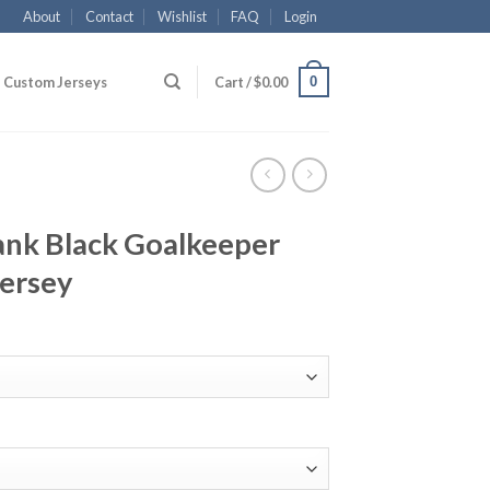
About
Contact
Wishlist
FAQ
Login
0
Custom Jerseys
Cart /
$
0.00
lank Black Goalkeeper
Jersey