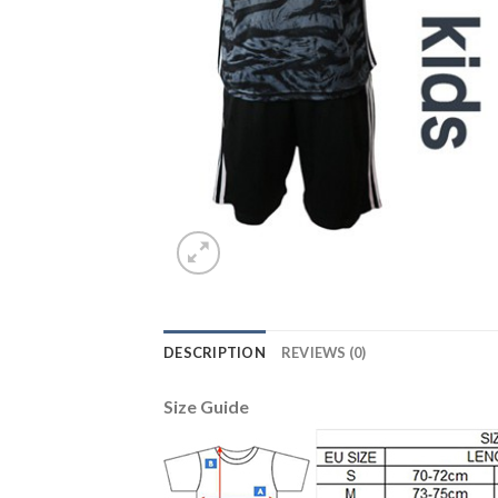
DESCRIPTION
REVIEWS (0)
Size Guide