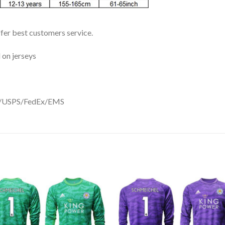
ffer best customers service.
 on jerseys
DHL/USPS/FedEx/EMS