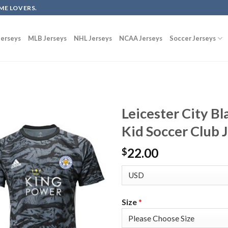
ME LOVERS.
erseys
MLB Jerseys
NHL Jerseys
NCAA Jerseys
Soccer Jerseys
Leicester City B
Kid Soccer Club 
22.00
$
Size
*