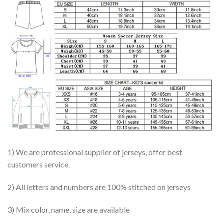
1) We are professional supplier of jerseys, offer best
customers service.
2) All letters and numbers are 100% stitched on jerseys
3) Mix color, name, size are available