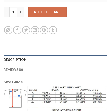
Leicester City Blank Away Soccer Club Jersey quantity
ADD TO CART
DESCRIPTION
REVIEWS (0)
Size Guide