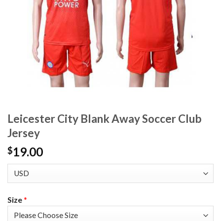
Leicester City Blank Away Soccer Club
Jersey
19.00
$
Size
*