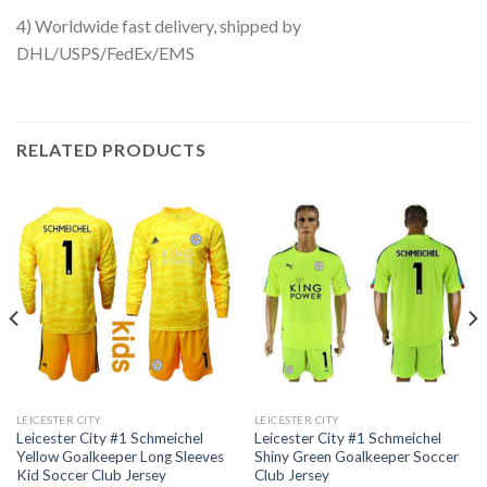
4) Worldwide fast delivery, shipped by
DHL/USPS/FedEx/EMS
RELATED PRODUCTS
LEICESTER CITY
LEICESTER CITY
Leicester City #1 Schmeichel
Leicester City #1 Schmeichel
Yellow Goalkeeper Long Sleeves
Shiny Green Goalkeeper Soccer
Kid Soccer Club Jersey
Club Jersey