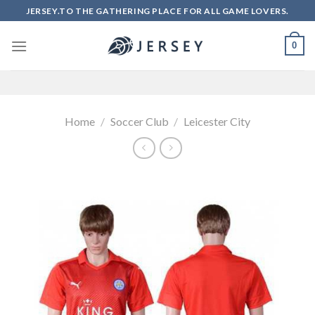
Skip
JERSEY.TO THE GATHERING PLACE FOR ALL GAME LOVERS.
to
content
0
Home
/
Soccer Club
/
Leicester City