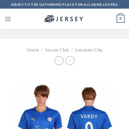
Skip
JERSEY.TO THE GATHERING PLACE FOR ALL GAME LOVERS.
to
content
0
Home
/
Soccer Club
/
Leicester City