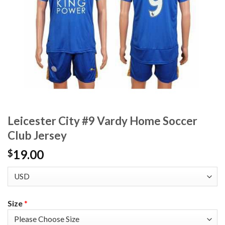
Leicester City #9 Vardy Home Soccer
Club Jersey
19.00
$
Size
*