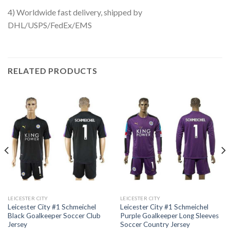
4) Worldwide fast delivery, shipped by
DHL/USPS/FedEx/EMS
RELATED PRODUCTS
LEICESTER CITY
LEICESTER CITY
Leicester City #1 Schmeichel
Leicester City #1 Schmeichel
Black Goalkeeper Soccer Club
Purple Goalkeeper Long Sleeves
Jersey
Soccer Country Jersey