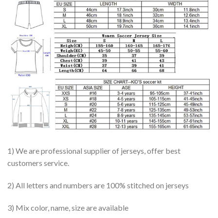
1) We are professional supplier of jerseys, offer best
customers service.
2) All letters and numbers are 100% stitched on jerseys
3) Mix color, name, size are available