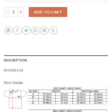
Leicester City #9 Vardy Home Soccer Club Jersey quantity
ADD TO CART
DESCRIPTION
REVIEWS (0)
Size Guide