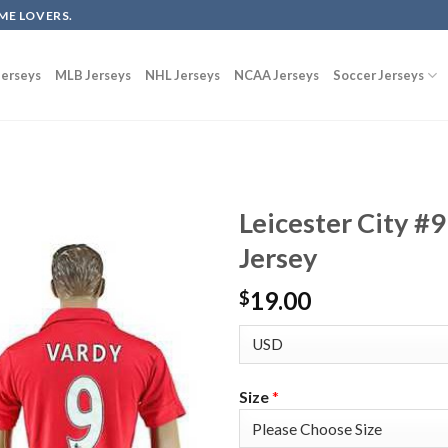
ME LOVERS.
erseys
MLB Jerseys
NHL Jerseys
NCAA Jerseys
Soccer Jerseys
Leicester City #
Jersey
19.00
$
Size
*