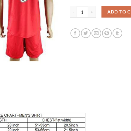
Leicester City #9 Vardy Away S
ADD TO 