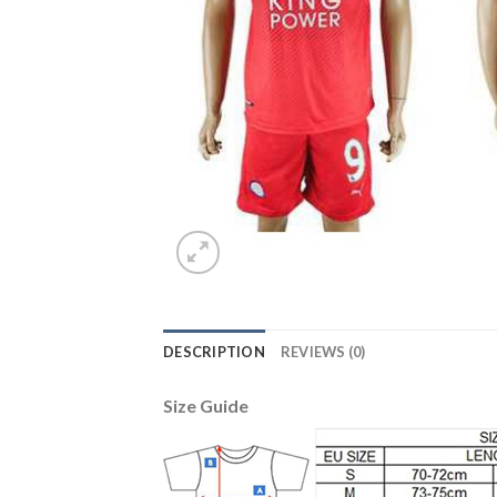
DESCRIPTION
REVIEWS (0)
Size Guide