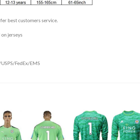
ffer best customers service.
 on jerseys
DHL/USPS/FedEx/EMS