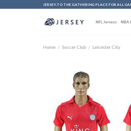
Skip
JERSEY.TO THE GATHERING PLACE FOR ALL GA
to
content
NFL Jerseys
NBA J
Home
/
Soccer Club
/
Leicester City