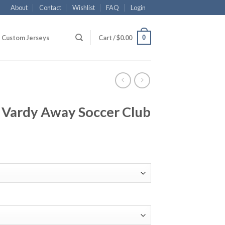
About
Contact
Wishlist
FAQ
Login
0
Custom Jerseys
Cart /
$
0.00
9 Vardy Away Soccer Club