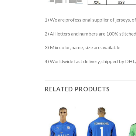
1) We are professional supplier of jerseys, o
2) All letters and numbers are 100% stitched
3) Mix color, name, size are available
4) Worldwide fast delivery, shipped by 
RELATED PRODUCTS