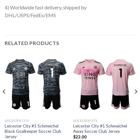
4) Worldwide fast delivery, shipped by
DHL/USPS/FedEx/EMS
RELATED PRODUCTS
LEICESTER CITY
LEICESTER CITY
Leicester City #1 Schmeichel
Leicester City #1 Schmeichel
Black Goalkeeper Soccer Club
Away Soccer Club Jersey
Jersey
$
22.00