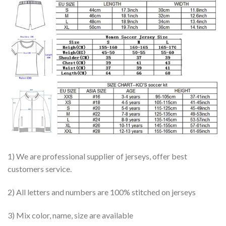
1) We are professional supplier of jerseys, offer best
customers service.
2) All letters and numbers are 100% stitched on jerseys
3) Mix color, name, size are available