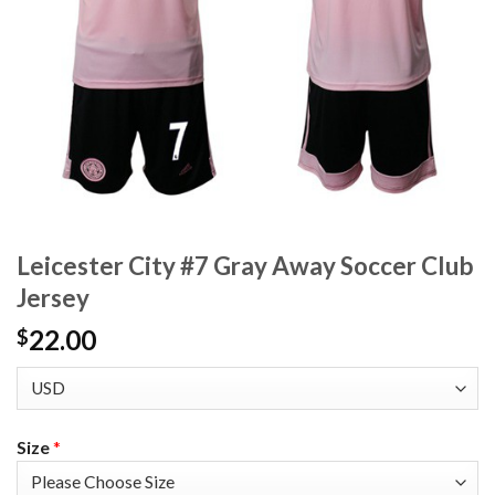
Leicester City #7 Gray Away Soccer Club
Jersey
22.00
$
Size
*