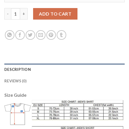
Leicester City #7 Gray Away Soccer Club Jersey quantity
ADD TO CART
DESCRIPTION
REVIEWS (0)
Size Guide