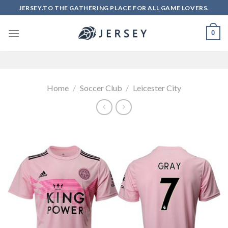
Skip
JERSEY.TO THE GATHERING PLACE FOR ALL GAME LOVERS.
to
content
0
Home
/
Soccer Club
/
Leicester City