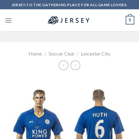
Skip
JERSEY.TO THE GATHERING PLACE FOR ALL GAME LOVERS.
to
content
0
Home
/
Soccer Club
/
Leicester City