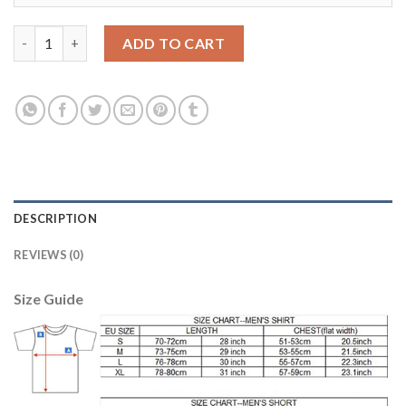
Leicester City #6 Huth Home Soccer Club Jersey quantity
ADD TO CART
DESCRIPTION
REVIEWS (0)
Size Guide