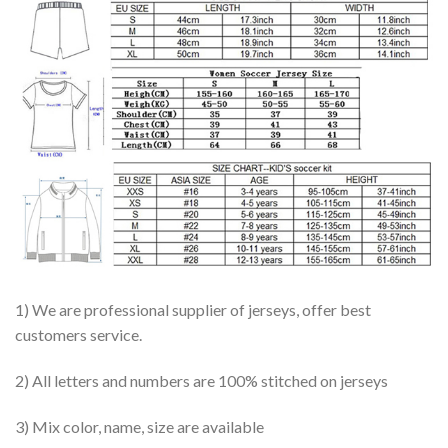
1) We are professional supplier of jerseys, offer best
customers service.
2) All letters and numbers are 100% stitched on jerseys
3) Mix color, name, size are available