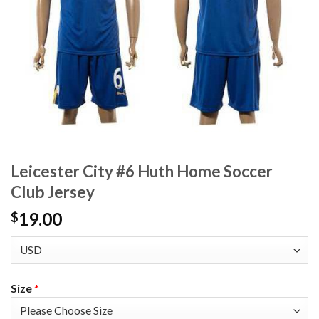
Leicester City #6 Huth Home Soccer
Club Jersey
19.00
$
Size
*