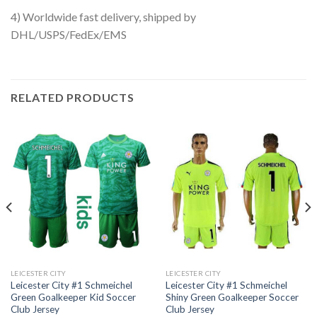
4) Worldwide fast delivery, shipped by
DHL/USPS/FedEx/EMS
RELATED PRODUCTS
LEICESTER CITY
LEICESTER CITY
Leicester City #1 Schmeichel
Leicester City #1 Schmeichel
Green Goalkeeper Kid Soccer
Shiny Green Goalkeeper Soccer
Club Jersey
Club Jersey