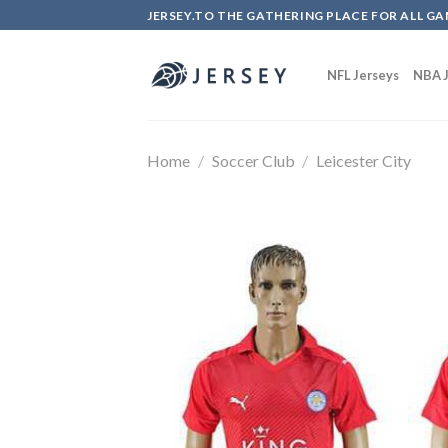
Skip
JERSEY.TO THE GATHERING PLACE FOR ALL GA
to
content
NFL Jerseys
NBA J
Home
/
Soccer Club
/
Leicester City