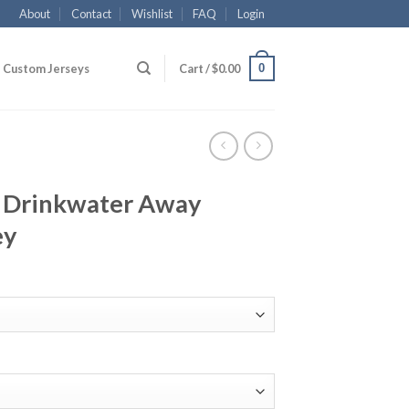
About
Contact
Wishlist
FAQ
Login
0
Custom Jerseys
Cart /
$
0.00
4 Drinkwater Away
ey