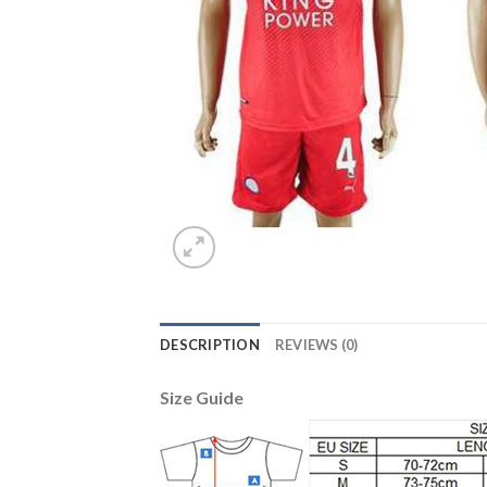
DESCRIPTION
REVIEWS (0)
Size Guide