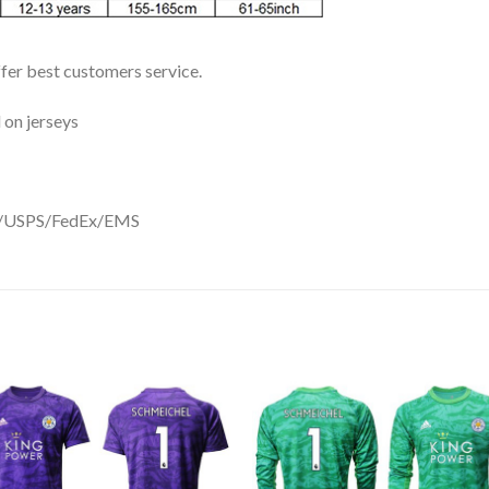
ffer best customers service.
 on jerseys
DHL/USPS/FedEx/EMS