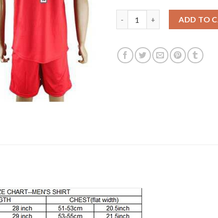
Leicester City #4 Drinkwater A
ADD TO 