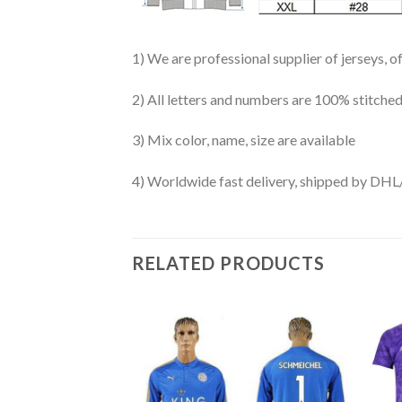
1) We are professional supplier of jerseys, o
2) All letters and numbers are 100% stitched
3) Mix color, name, size are available
4) Worldwide fast delivery, shipped by 
RELATED PRODUCTS