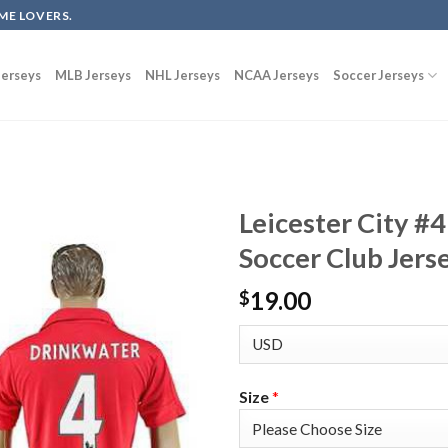
ME LOVERS.
erseys
MLB Jerseys
NHL Jerseys
NCAA Jerseys
Soccer Jerseys
Leicester City #
Soccer Club Jers
19.00
$
Size
*