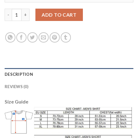
Leicester City #28 Fuchs Home Long Sleeves Soccer Country Jer
ADD TO CART
DESCRIPTION
REVIEWS (0)
Size Guide