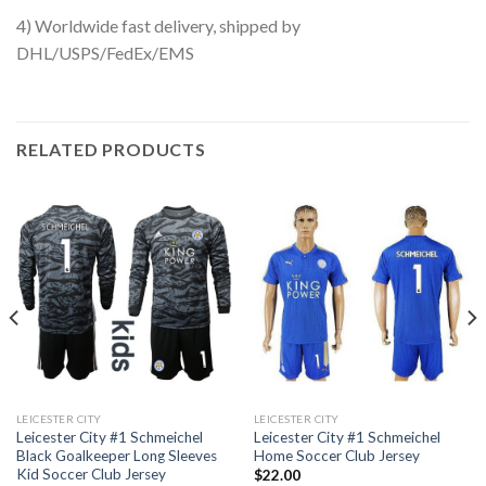
4) Worldwide fast delivery, shipped by
DHL/USPS/FedEx/EMS
RELATED PRODUCTS
LEICESTER CITY
LEICESTER CITY
Leicester City #1 Schmeichel
Leicester City #1 Schmeichel
Black Goalkeeper Long Sleeves
Home Soccer Club Jersey
Kid Soccer Club Jersey
$
22.00