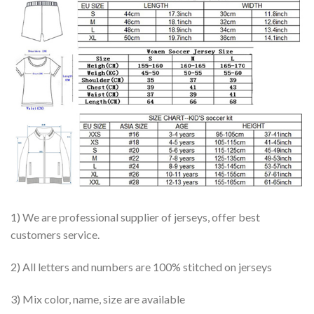
1) We are professional supplier of jerseys, offer best
customers service.
2) All letters and numbers are 100% stitched on jerseys
3) Mix color, name, size are available