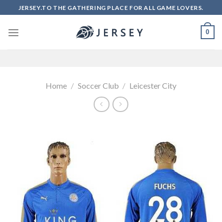
Skip
JERSEY.TO THE GATHERING PLACE FOR ALL GAME LOVERS.
to
content
0
Home
/
Soccer Club
/
Leicester City