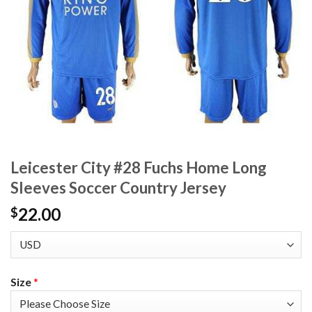
Leicester City #28 Fuchs Home Long
Sleeves Soccer Country Jersey
22.00
$
Size
*