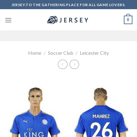
Skip
JERSEY.TO THE GATHERING PLACE FOR ALL GAME LOVERS.
to
content
0
Home
/
Soccer Club
/
Leicester City