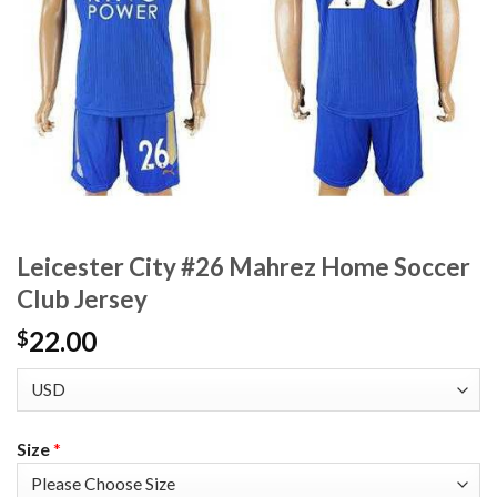
Leicester City #26 Mahrez Home Soccer
Club Jersey
22.00
$
Size
*