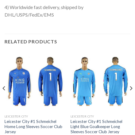
4) Worldwide fast delivery, shipped by
DHL/USPS/FedEx/EMS
RELATED PRODUCTS
LEICESTER CITY
LEICESTER CITY
Leicester City #1 Schmeichel
Leicester City #1 Schmeichel
Home Long Sleeves Soccer Club
Light Blue Goalkeeper Long
Jersey
Sleeves Soccer Club Jersey