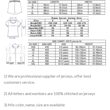
1) We are professional supplier of jerseys, offer best
customers service.
2) All letters and numbers are 100% stitched on jerseys
3) Mix color, name, size are available