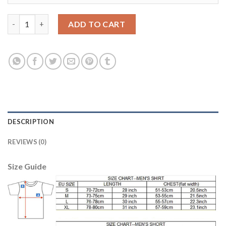
Leicester City #26 Mahrez Home Soccer Club Jersey quantity
ADD TO CART
DESCRIPTION
REVIEWS (0)
Size Guide