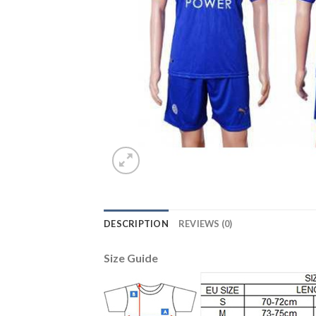
DESCRIPTION
REVIEWS (0)
Size Guide