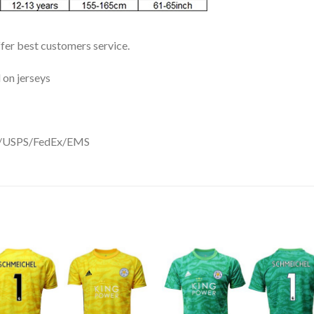
ffer best customers service.
 on jerseys
DHL/USPS/FedEx/EMS