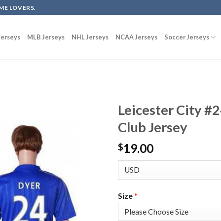
ME LOVERS.
erseys
MLB Jerseys
NHL Jerseys
NCAA Jerseys
Soccer Jerseys
Leicester City #
Club Jersey
19.00
$
Size
*