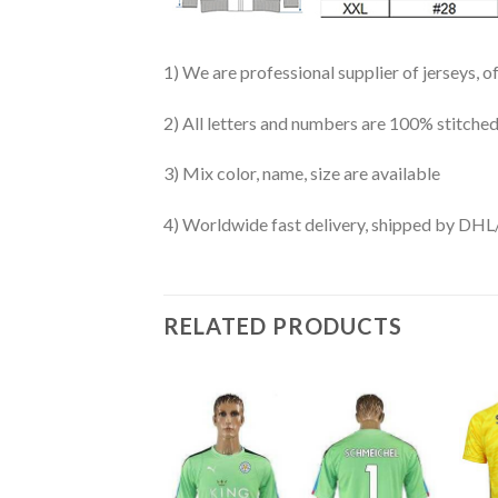
1) We are professional supplier of jerseys, o
2) All letters and numbers are 100% stitched
3) Mix color, name, size are available
4) Worldwide fast delivery, shipped by 
RELATED PRODUCTS