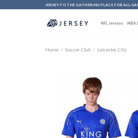
Skip
JERSEY.TO THE GATHERING PLACE FOR ALL GA
to
content
NFL Jerseys
NBA J
Home
/
Soccer Club
/
Leicester City