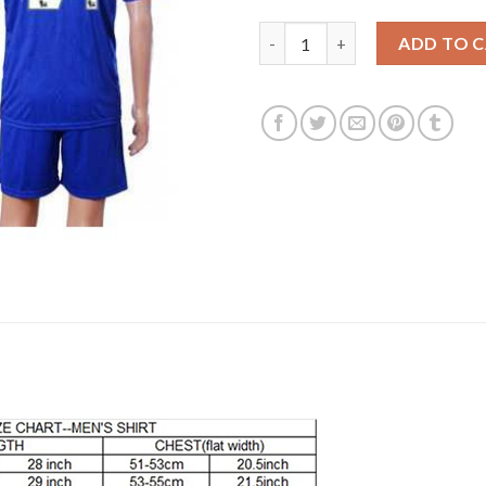
Leicester City #24 Dyer Home 
ADD TO 