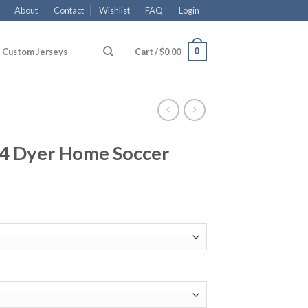
About
Contact
Wishlist
FAQ
Login
0
Custom Jerseys
Cart /
$
0.00
24 Dyer Home Soccer