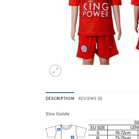
DESCRIPTION
REVIEWS (0)
Size Guide