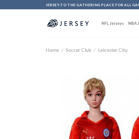
Skip
JERSEY.TO THE GATHERING PLACE FOR ALL GA
to
content
NFL Jerseys
NBA J
Home
/
Soccer Club
/
Leicester City