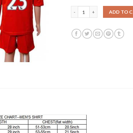
Leicester City #23 Ulloa Away 
ADD TO 