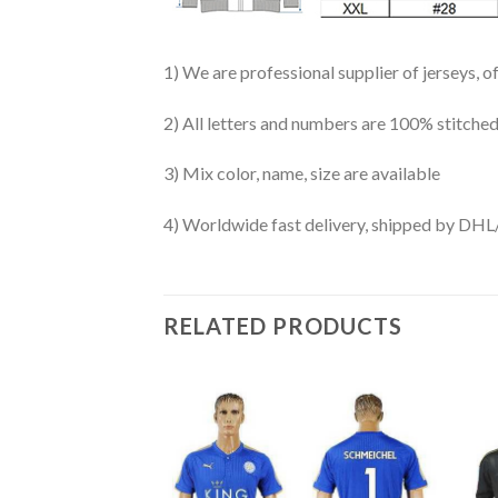
1) We are professional supplier of jerseys, o
2) All letters and numbers are 100% stitched
3) Mix color, name, size are available
4) Worldwide fast delivery, shipped by 
RELATED PRODUCTS