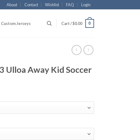
About
Contact
Wishlist
FAQ
Login
0
Custom Jerseys
Cart /
$
0.00
23 Ulloa Away Kid Soccer