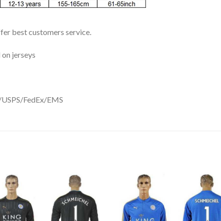
ffer best customers service.
 on jerseys
DHL/USPS/FedEx/EMS