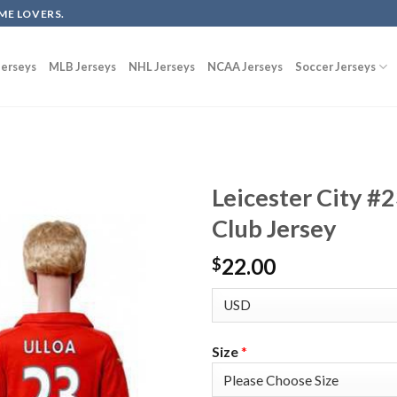
ME LOVERS.
erseys
MLB Jerseys
NHL Jerseys
NCAA Jerseys
Soccer Jerseys
Leicester City #
Club Jersey
22.00
$
Size
*