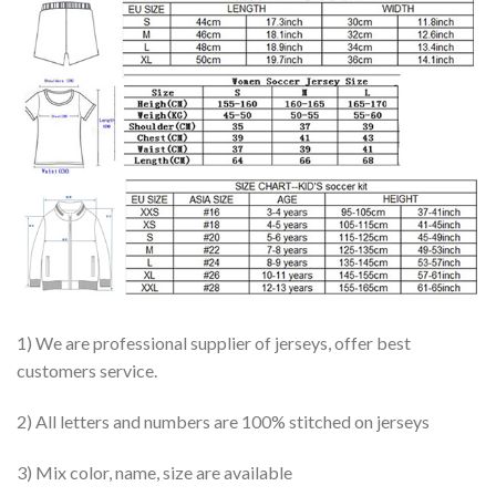
1) We are professional supplier of jerseys, offer best
customers service.
2) All letters and numbers are 100% stitched on jerseys
3) Mix color, name, size are available