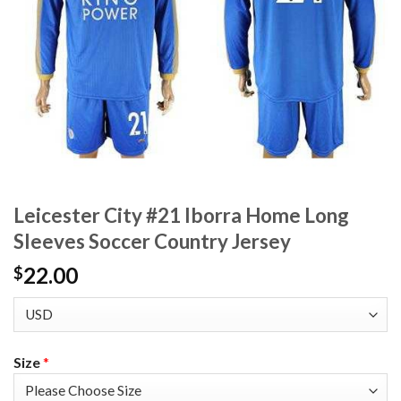
Leicester City #21 Iborra Home Long
Sleeves Soccer Country Jersey
22.00
$
Size
*