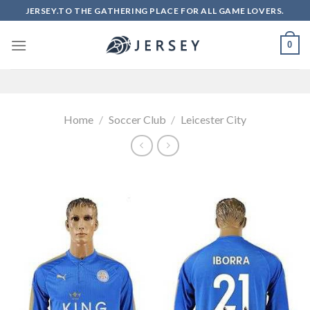
Skip
JERSEY.TO THE GATHERING PLACE FOR ALL GAME LOVERS.
to
content
0
Home
/
Soccer Club
/
Leicester City