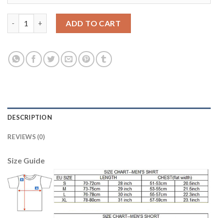
Leicester City #21 Iborra Home Long Sleeves Soccer Country Je
ADD TO CART
DESCRIPTION
REVIEWS (0)
Size Guide