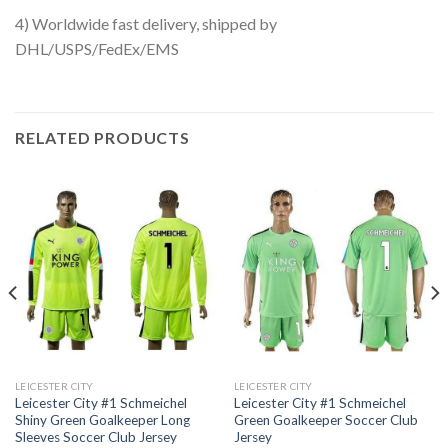
4) Worldwide fast delivery, shipped by
DHL/USPS/FedEx/EMS
RELATED PRODUCTS
LEICESTER CITY
LEICESTER CITY
Leicester City #1 Schmeichel
Leicester City #1 Schmeichel
Shiny Green Goalkeeper Long
Green Goalkeeper Soccer Club
Sleeves Soccer Club Jersey
Jersey