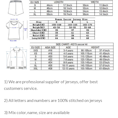
1) We are professional supplier of jerseys, offer best
customers service.
2) All letters and numbers are 100% stitched on jerseys
3) Mix color, name, size are available