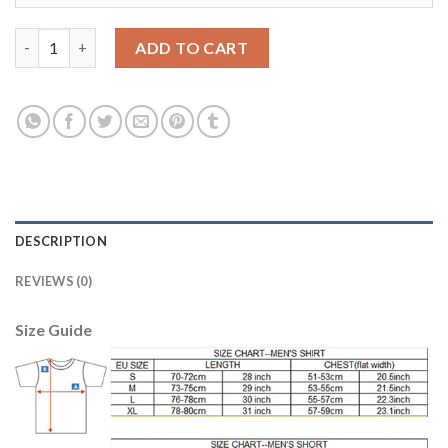
Leicester City #20 Okazaki Home Soccer Country Jersey quanti
ADD TO CART
DESCRIPTION
REVIEWS (0)
Size Guide