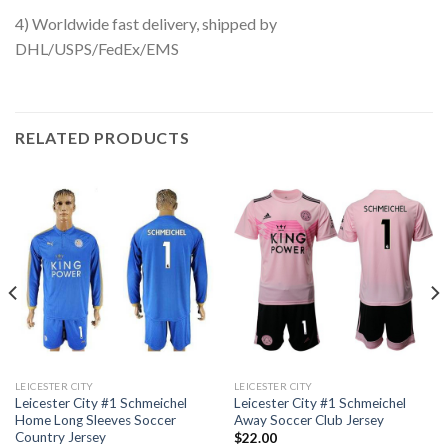
4) Worldwide fast delivery, shipped by
DHL/USPS/FedEx/EMS
RELATED PRODUCTS
LEICESTER CITY
LEICESTER CITY
Leicester City #1 Schmeichel
Leicester City #1 Schmeichel
Home Long Sleeves Soccer
Away Soccer Club Jersey
Country Jersey
$
22.00