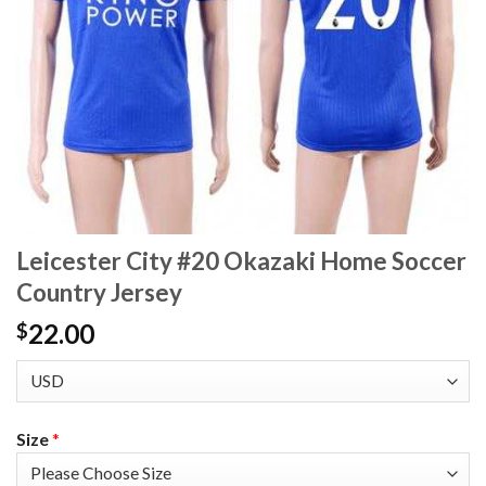
Leicester City #20 Okazaki Home Soccer
Country Jersey
22.00
$
Size
*