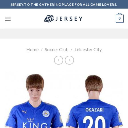
Skip
JERSEY.TO THE GATHERING PLACE FOR ALL GAME LOVERS.
to
content
0
Home
/
Soccer Club
/
Leicester City