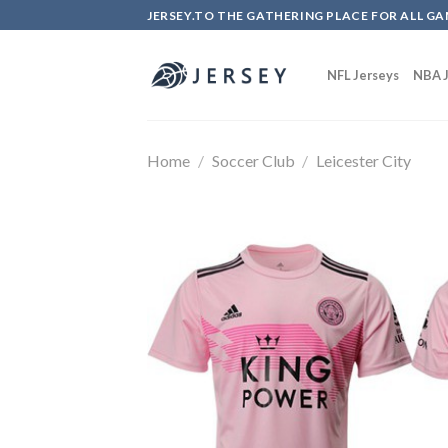
Skip
JERSEY.TO THE GATHERING PLACE FOR ALL GA
to
content
NFL Jerseys
NBA J
Home
/
Soccer Club
/
Leicester City