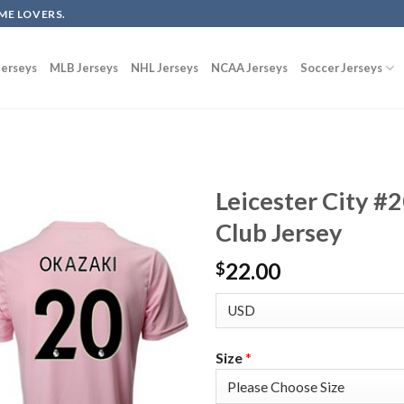
ME LOVERS.
erseys
MLB Jerseys
NHL Jerseys
NCAA Jerseys
Soccer Jerseys
Leicester City #
Club Jersey
22.00
$
Size
*