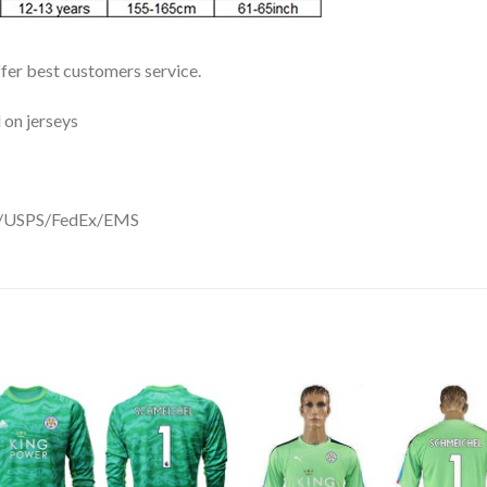
ffer best customers service.
 on jerseys
DHL/USPS/FedEx/EMS