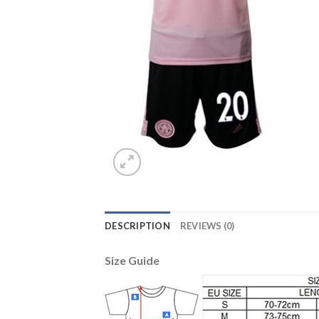
DESCRIPTION
REVIEWS (0)
Size Guide