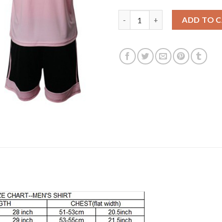
Leicester City #20 Okazaki Awa
ADD TO 