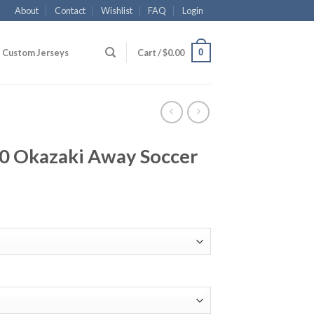
About
Contact
Wishlist
FAQ
Login
0
Custom Jerseys
Cart /
$
0.00
20 Okazaki Away Soccer