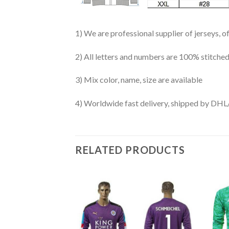
1) We are professional supplier of jerseys, o
2) All letters and numbers are 100% stitched
3) Mix color, name, size are available
4) Worldwide fast delivery, shipped by 
RELATED PRODUCTS