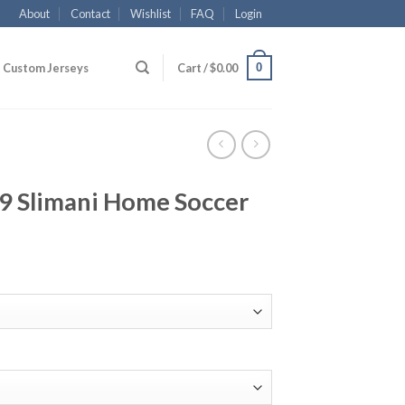
About
Contact
Wishlist
FAQ
Login
0
Custom Jerseys
Cart /
$
0.00
19 Slimani Home Soccer