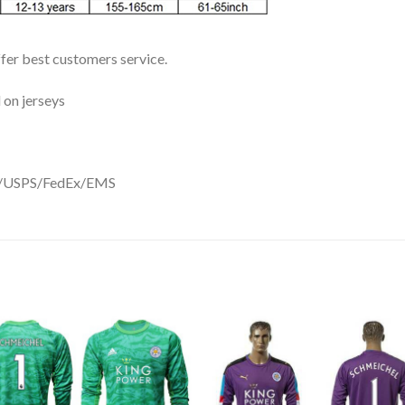
ffer best customers service.
 on jerseys
DHL/USPS/FedEx/EMS