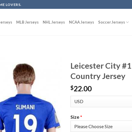
ME LOVERS.
erseys
MLB Jerseys
NHL Jerseys
NCAA Jerseys
Soccer Jerseys
Leicester City #
Country Jersey
22.00
$
Size
*