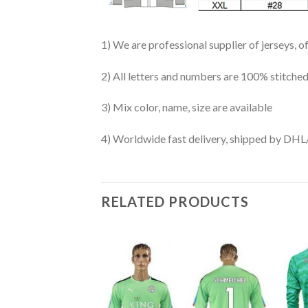
1) We are professional supplier of jerseys, o
2) All letters and numbers are 100% stitched
3) Mix color, name, size are available
4) Worldwide fast delivery, shipped by 
RELATED PRODUCTS