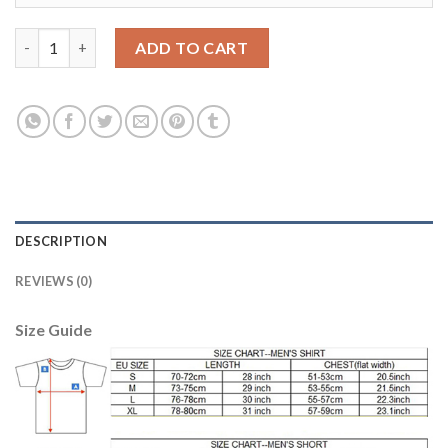
Leicester City #15 Maguire Home Long Sleeves Soccer Club Jers
ADD TO CART
DESCRIPTION
REVIEWS (0)
Size Guide