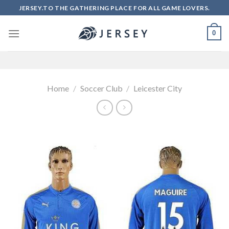
Skip
JERSEY.TO THE GATHERING PLACE FOR ALL GAME LOVERS.
to
content
0
Home
/
Soccer Club
/
Leicester City