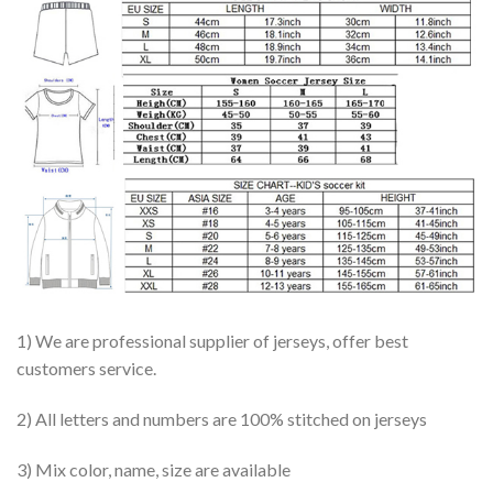
1) We are professional supplier of jerseys, offer best
customers service.
2) All letters and numbers are 100% stitched on jerseys
3) Mix color, name, size are available