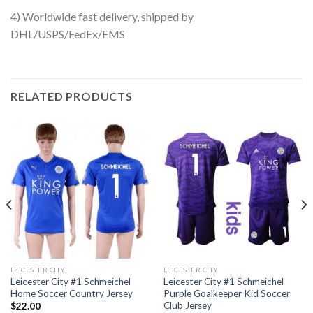
4) Worldwide fast delivery, shipped by
DHL/USPS/FedEx/EMS
RELATED PRODUCTS
LEICESTER CITY
LEICESTER CITY
Leicester City #1 Schmeichel
Leicester City #1 Schmeichel
Home Soccer Country Jersey
Purple Goalkeeper Kid Soccer
Club Jersey
$
22.00