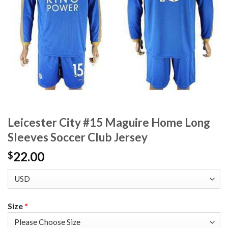
Leicester City #15 Maguire Home Long
Sleeves Soccer Club Jersey
22.00
$
Size
*