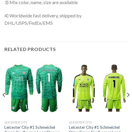
3) Mix color, name, size are available
4) Worldwide fast delivery, shipped by
DHL/USPS/FedEx/EMS
RELATED PRODUCTS
LEICESTER CITY
LEICESTER CITY
Leicester City #1 Schmeichel
Leicester City #1 Schmeichel