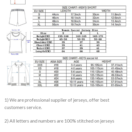
1) We are professional supplier of jerseys, offer best
customers service.
2) All letters and numbers are 100% stitched on jerseys