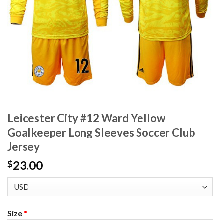
Leicester City #12 Ward Yellow
Goalkeeper Long Sleeves Soccer Club
Jersey
23.00
$
Size
*