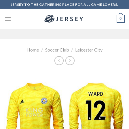
Skip
JERSEY.TO THE GATHERING PLACE FOR ALL GAME LOVERS.
to
content
0
Home
/
Soccer Club
/
Leicester City