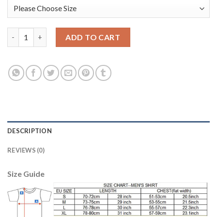
Leicester City #12 Ward Yellow Goalkeeper Long Sleeves Soccer 
ADD TO CART
DESCRIPTION
REVIEWS (0)
Size Guide