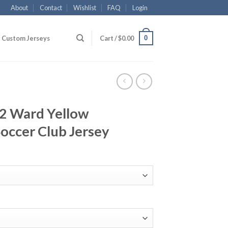
About
Contact
Wishlist
FAQ
Login
0
Custom Jerseys
Cart /
$
0.00
12 Ward Yellow
occer Club Jersey