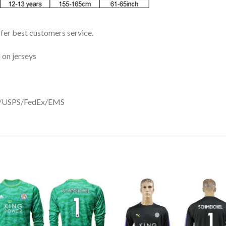
ffer best customers service.
 on jerseys
DHL/USPS/FedEx/EMS