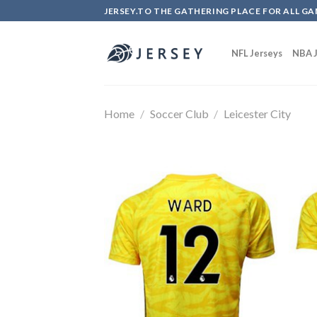
Skip
JERSEY.TO THE GATHERING PLACE FOR ALL GA
to
content
NFL Jerseys
NBA J
Home
/
Soccer Club
/
Leicester City