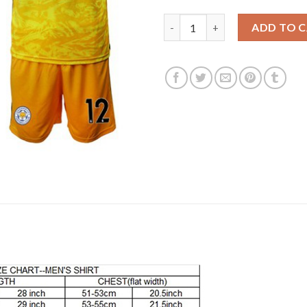
Leicester City #12 Ward Yellow
ADD TO 