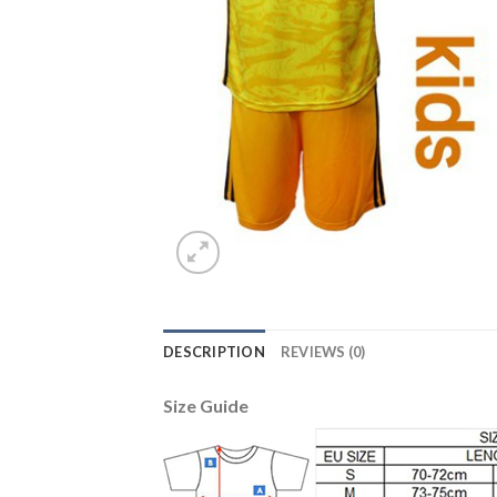
DESCRIPTION
REVIEWS (0)
Size Guide