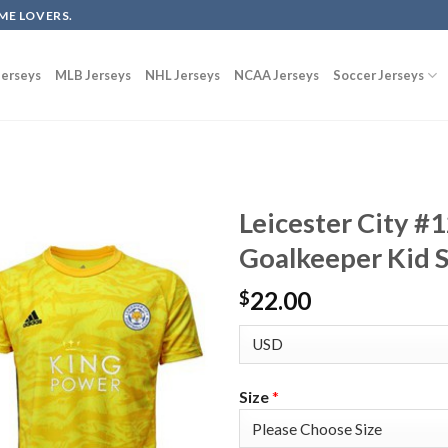
ME LOVERS.
erseys
MLB Jerseys
NHL Jerseys
NCAA Jerseys
Soccer Jerseys
Leicester City #
Goalkeeper Kid S
22.00
$
Size
*