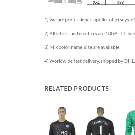
1) We are professional supplier of jerseys, o
2) All letters and numbers are 100% stitched
3) Mix color, name, size are available
4) Worldwide fast delivery, shipped by 
RELATED PRODUCTS