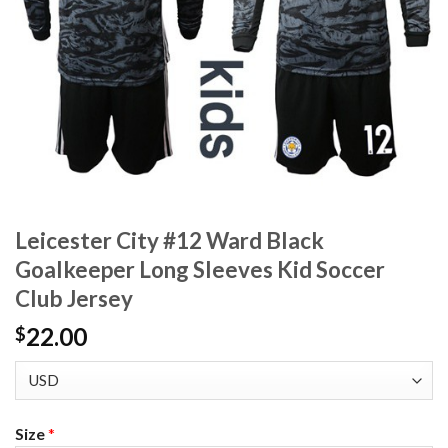
Leicester City #12 Ward Black
Goalkeeper Long Sleeves Kid Soccer
Club Jersey
22.00
$
Size
*