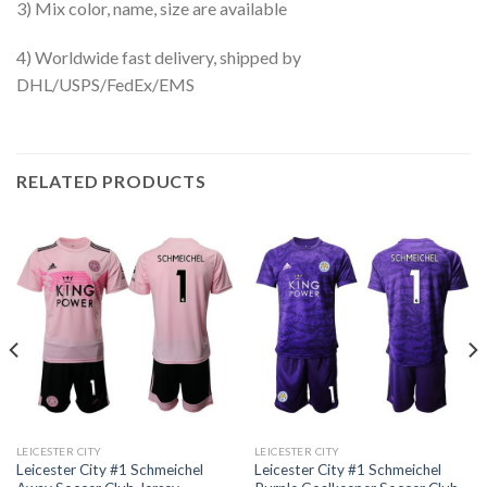
3) Mix color, name, size are available
4) Worldwide fast delivery, shipped by
DHL/USPS/FedEx/EMS
RELATED PRODUCTS
LEICESTER CITY
LEICESTER CITY
Leicester City #1 Schmeichel
Leicester City #1 Schmeichel