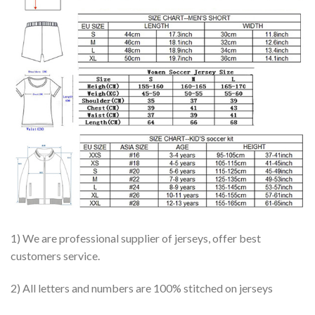
1) We are professional supplier of jerseys, offer best
customers service.
2) All letters and numbers are 100% stitched on jerseys