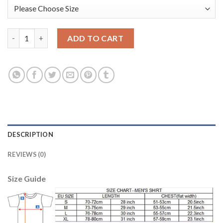
Leicester City #12 Ward Black Goalkeeper Long Sleeves Kid Socc
ADD TO CART
DESCRIPTION
REVIEWS (0)
Size Guide