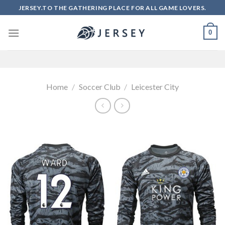
Skip
JERSEY.TO THE GATHERING PLACE FOR ALL GAME LOVERS.
to
content
0
Home
/
Soccer Club
/
Leicester City