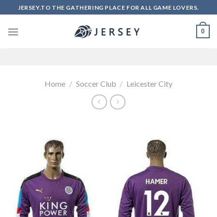
Skip
JERSEY.TO THE GATHERING PLACE FOR ALL GAME LOVERS.
to
content
0
Home
/
Soccer Club
/
Leicester City