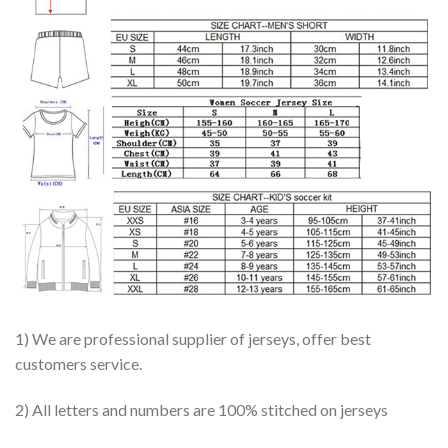
1) We are professional supplier of jerseys, offer best
customers service.
2) All letters and numbers are 100% stitched on jerseys