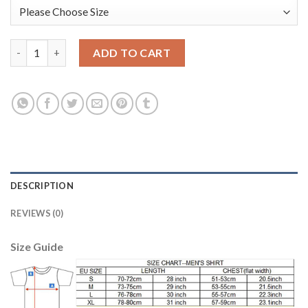
Leicester City #12 Hamer Purple Goalkeeper Long Sleeves Soccer
ADD TO CART
DESCRIPTION
REVIEWS (0)
Size Guide