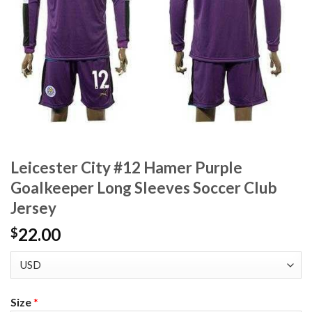
Leicester City #12 Hamer Purple
Goalkeeper Long Sleeves Soccer Club
Jersey
22.00
$
Size
*