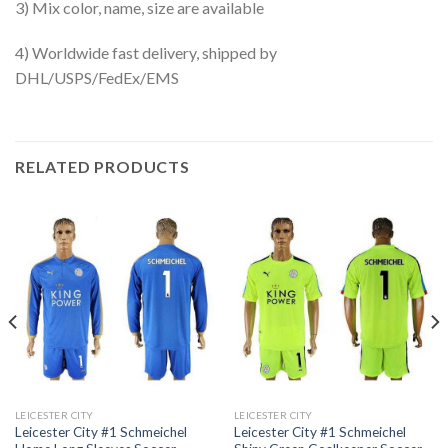
3) Mix color, name, size are available
4) Worldwide fast delivery, shipped by
DHL/USPS/FedEx/EMS
RELATED PRODUCTS
LEICESTER CITY
LEICESTER CITY
Leicester City #1 Schmeichel
Leicester City #1 Schmeichel