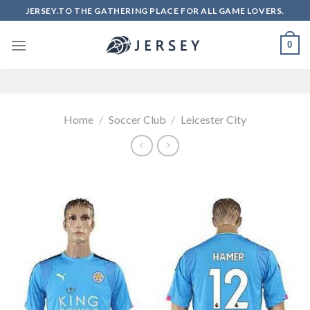
Skip
JERSEY.TO THE GATHERING PLACE FOR ALL GAME LOVERS.
to
content
0
Home
/
Soccer Club
/
Leicester City