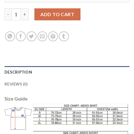
Leicester City #12 Hamer Light Blue Goalkeeper Soccer Club Jer
ADD TO CART
DESCRIPTION
REVIEWS (0)
Size Guide