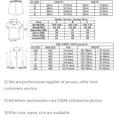
1) We are professional supplier of jerseys, offer best
customers service.
2) All letters and numbers are 100% stitched on jerseys
3) Mix color, name, size are available