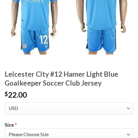
Leicester City #12 Hamer Light Blue
Goalkeeper Soccer Club Jersey
22.00
$
Size
*