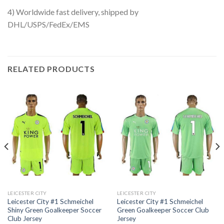
4) Worldwide fast delivery, shipped by
DHL/USPS/FedEx/EMS
RELATED PRODUCTS
LEICESTER CITY
LEICESTER CITY
Leicester City #1 Schmeichel
Leicester City #1 Schmeichel
Shiny Green Goalkeeper Soccer
Green Goalkeeper Soccer Club
Club Jersey
Jersey