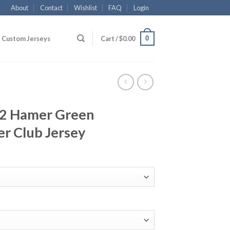
About
Contact
Wishlist
FAQ
Login
0
Custom Jerseys
Cart /
$
0.00
#12 Hamer Green
r Club Jersey