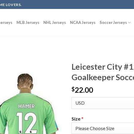
ME LOVERS.
erseys
MLB Jerseys
NHL Jerseys
NCAA Jerseys
Soccer Jerseys
Leicester City 
Goalkeeper Socce
22.00
$
Size
*