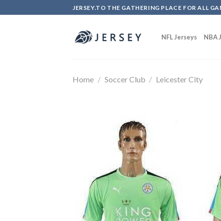
Skip
JERSEY.TO THE GATHERING PLACE FOR ALL GA
to
content
NFL Jerseys
NBA J
Home
/
Soccer Club
/
Leicester City