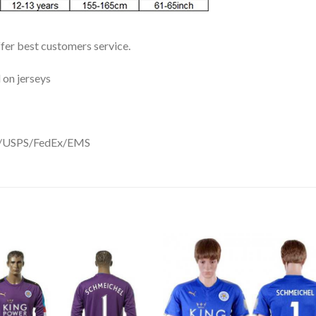
ffer best customers service.
 on jerseys
DHL/USPS/FedEx/EMS