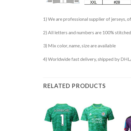
1) We are professional supplier of jerseys, o
2) All letters and numbers are 100% stitched
3) Mix color, name, size are available
4) Worldwide fast delivery, shipped by 
RELATED PRODUCTS