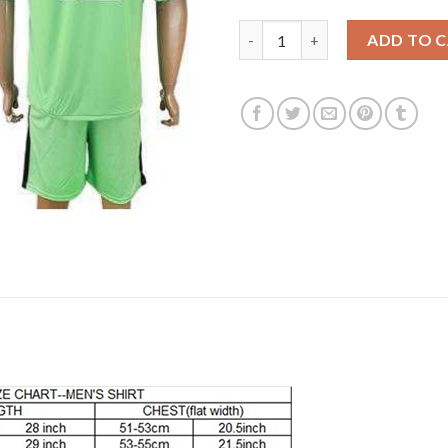
Leicester City #12 Hamer Gree
ADD TO 