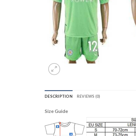
DESCRIPTION
REVIEWS (0)
Size Guide