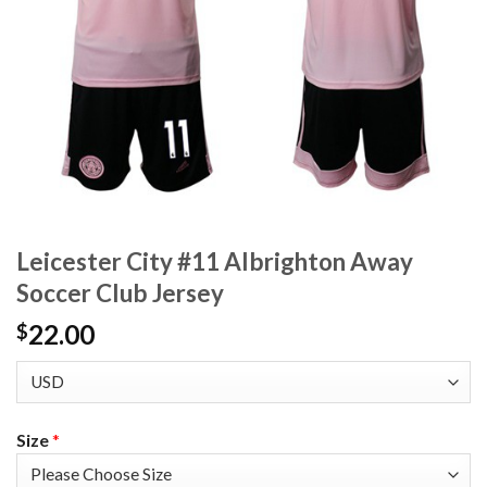
Leicester City #11 Albrighton Away
Soccer Club Jersey
22.00
$
Size
*