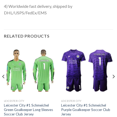
4) Worldwide fast delivery, shipped by
DHL/USPS/FedEx/EMS
RELATED PRODUCTS
LEICESTER CITY
LEICESTER CITY
Leicester City #1 Schmeichel
Leicester City #1 Schmeichel
Green Goalkeeper Long Sleeves
Purple Goalkeeper Soccer Club
Soccer Club Jersey
Jersey