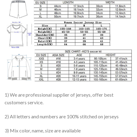
1) We are professional supplier of jerseys, offer best
customers service.
2) All letters and numbers are 100% stitched on jerseys
3) Mix color, name, size are available