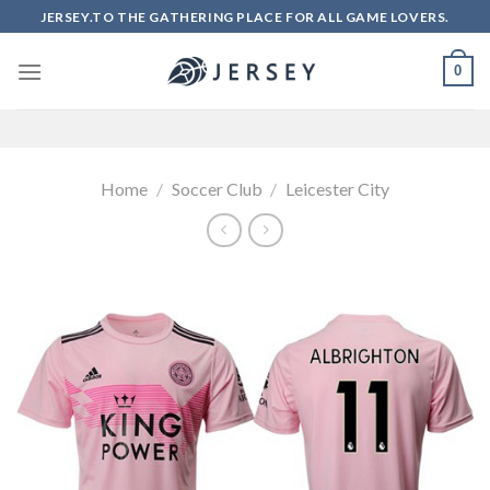
Skip
JERSEY.TO THE GATHERING PLACE FOR ALL GAME LOVERS.
to
content
0
Home
/
Soccer Club
/
Leicester City