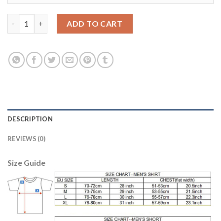
Leicester City #11 Albrighton Away Soccer Club Jersey quantity
ADD TO CART
DESCRIPTION
REVIEWS (0)
Size Guide