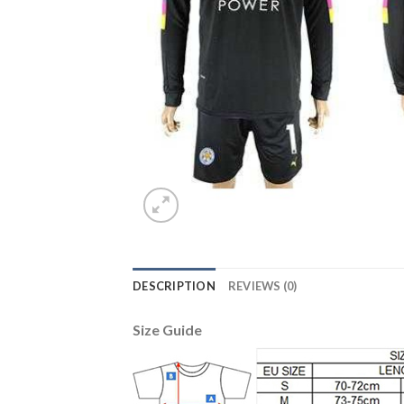
DESCRIPTION
REVIEWS (0)
Size Guide