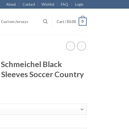
About
Contact
Wishlist
FAQ
Login
0
Custom Jerseys
Cart /
$
0.00
1 Schmeichel Black
 Sleeves Soccer Country