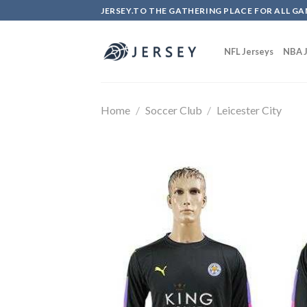
Skip
JERSEY.TO THE GATHERING PLACE FOR ALL GA
to
content
NFL Jerseys
NBA J
Home
/
Soccer Club
/
Leicester City