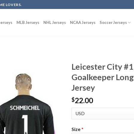
ME LOVERS.
erseys
MLB Jerseys
NHL Jerseys
NCAA Jerseys
Soccer Jerseys
Leicester City #
Goalkeeper Long
Jersey
22.00
$
Size
*