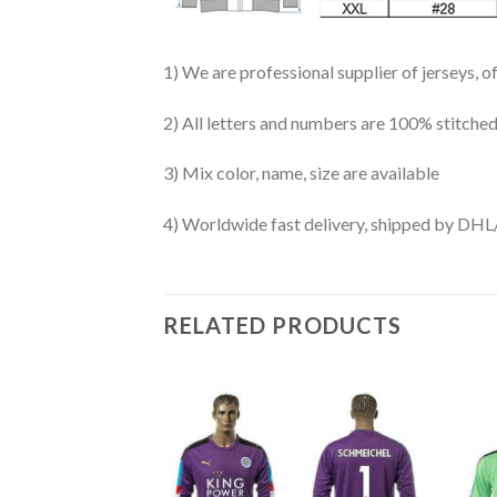
1) We are professional supplier of jerseys, o
2) All letters and numbers are 100% stitched
3) Mix color, name, size are available
4) Worldwide fast delivery, shipped by 
RELATED PRODUCTS