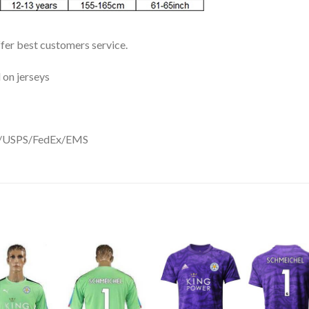
ffer best customers service.
 on jerseys
DHL/USPS/FedEx/EMS