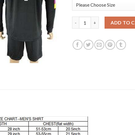
Leicester City #1 Schmeichel B
ADD TO 