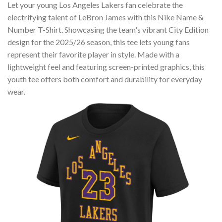
Let your young Los Angeles Lakers fan celebrate the
electrifying talent of LeBron James with this Nike Name &
Number T-Shirt. Showcasing the team's vibrant City Edition
design for the 2025/26 season, this tee lets young fans
represent their favorite player in style. Made with a
lightweight feel and featuring screen-printed graphics, this
youth tee offers both comfort and durability for everyday
wear.