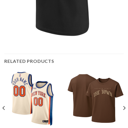
RELATED PRODUCTS