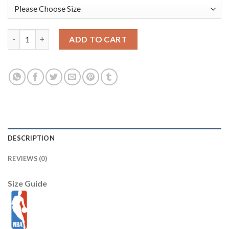
LeBron James Los Angeles Lakers Nike Youth 2025/26 City Editi
ADD TO CART
DESCRIPTION
REVIEWS (0)
Size Guide