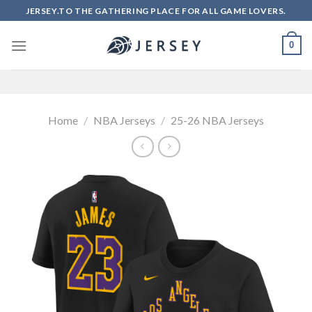
Skip
JERSEY.TO THE GATHERING PLACE FOR ALL GAME LOVERS.
to
content
0
Home
/
NBA Jerseys
/
25-26 NBA Jerseys