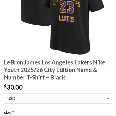
LeBron James Los Angeles Lakers Nike
Youth 2025/26 City Edition Name &
Number T-Shirt – Black
30.00
$
size
*