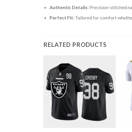
Authentic Details:
Precision-stitched n
Perfect Fit:
Tailored for comfort whether
RELATED PRODUCTS