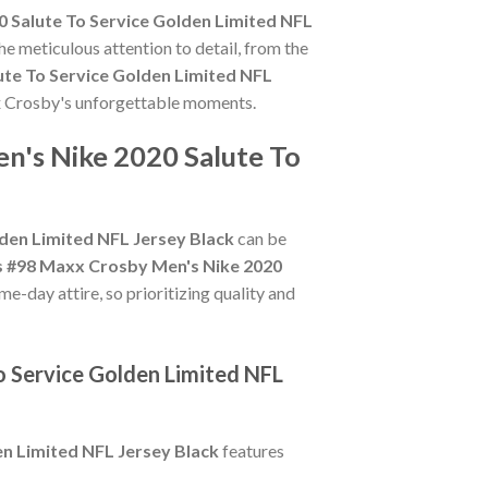
 Salute To Service Golden Limited NFL
he meticulous attention to detail, from the
ute To Service Golden Limited NFL
axx Crosby's unforgettable moments.
n's Nike 2020 Salute To
den Limited NFL Jersey Black
can be
s #98 Maxx Crosby Men's Nike 2020
e-day attire, so prioritizing quality and
o Service Golden Limited NFL
n Limited NFL Jersey Black
features