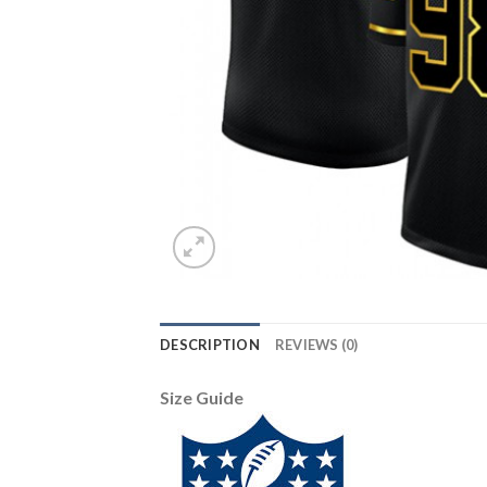
DESCRIPTION
REVIEWS (0)
Size Guide