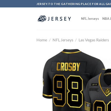
Skip
JERSEY.TO THE GATHERING PLACE FOR ALL GA
to
content
NFL Jerseys
NBA J
Home
/
NFL Jerseys
/
Las Vegas Raiders