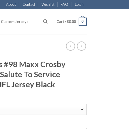
About
Contact
Wishlist
FAQ
Login
0
Custom Jerseys
Cart /
$
0.00
rs #98 Maxx Crosby
Salute To Service
FL Jersey Black