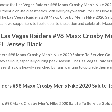
choose the
Las Vegas Raiders #98 Maxx Crosby Men's Nike 2020
thentic on-field aesthetics with everyday wearability. Fans love t
 The
Las Vegas Raiders #98 Maxx Crosby Men's Nike 2020 Sal
t allows supporters to feel closer to the action and celebrate M
e Las Vegas Raiders #98 Maxx Crosby Me
L Jersey Black
ders #98 Maxx Crosby Men's Nike 2020 Salute To Service Gol
hey sell out, especially during peak season. The
Las Vegas Raider
rsey Black
is heavily searched by fans wanting to upgrade their gam
aiders #98 Maxx Crosby Men's Nike 2020 Salute T
rs #98 Maxx Crosby Men's Nike 2020 Salute To Service Golde