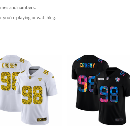
ames and numbers.
 you're playing or watching.