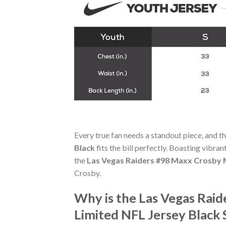
Every true fan needs a standout piece, and t
Black
fits the bill perfectly. Boasting vibran
the
Las Vegas Raiders #98 Maxx Crosby M
Crosby.
Why is the Las Vegas Rai
Limited NFL Jersey Black