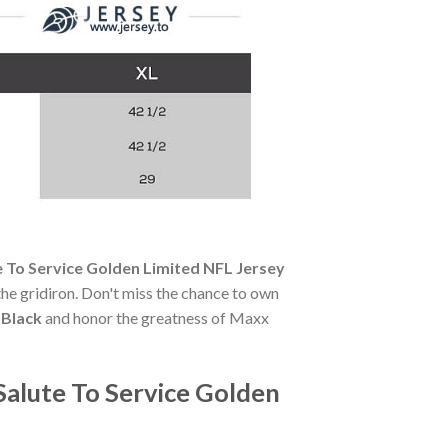
 To Service Golden Limited NFL Jersey
 the gridiron. Don't miss the chance to own
 Black
and honor the greatness of Maxx
Salute To Service Golden