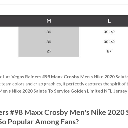
he
Las Vegas Raiders #98 Maxx Crosby Men's Nike 2020 Salute
t team colors and crisp graphics, it perfectly captures the spirit of
en's Nike 2020 Salute To Service Golden Limited NFL Jersey
ders #98 Maxx Crosby Men's Nike 2020 
 So Popular Among Fans?