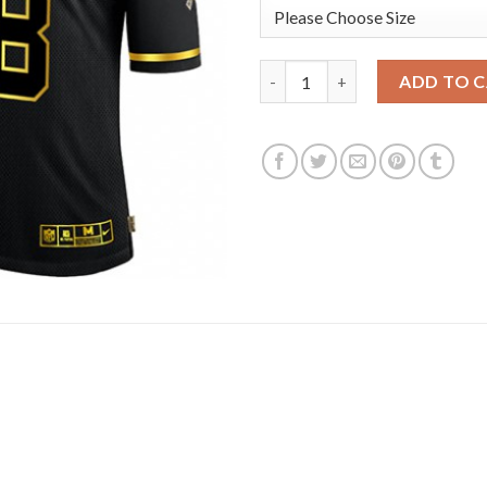
Las Vegas Raiders #98 Maxx Cr
ADD TO 