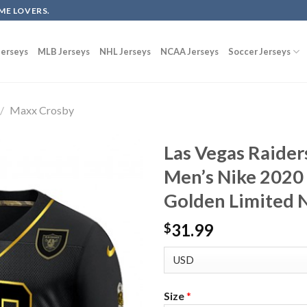
ME LOVERS.
erseys
MLB Jerseys
NHL Jerseys
NCAA Jerseys
Soccer Jerseys
/
Maxx Crosby
Las Vegas Raide
Men’s Nike 2020 
Golden Limited N
31.99
$
Size
*