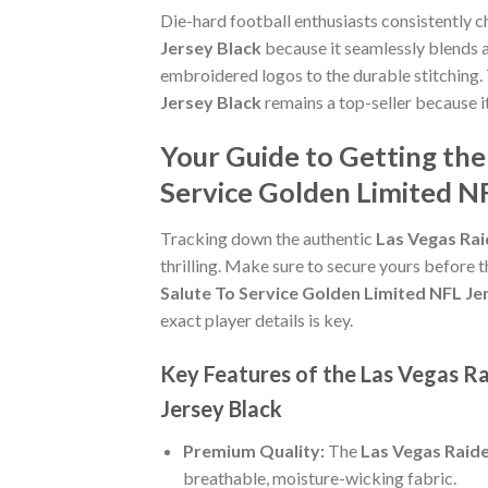
Die-hard football enthusiasts consistently 
Jersey Black
because it seamlessly blends au
embroidered logos to the durable stitching.
Jersey Black
remains a top-seller because i
Your Guide to Getting th
Service Golden Limited NF
Tracking down the authentic
Las Vegas Rai
thrilling. Make sure to secure yours before t
Salute To Service Golden Limited NFL Je
exact player details is key.
Key Features of the Las Vegas R
Jersey Black
Premium Quality:
The
Las Vegas Raide
breathable, moisture-wicking fabric.