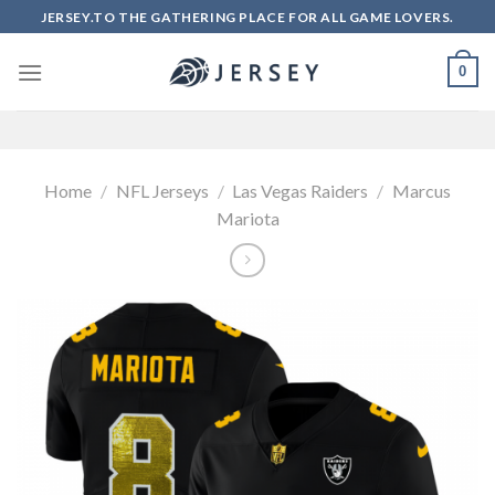
Skip
JERSEY.TO THE GATHERING PLACE FOR ALL GAME LOVERS.
to
content
0
Home
/
NFL Jerseys
/
Las Vegas Raiders
/
Marcus
Mariota