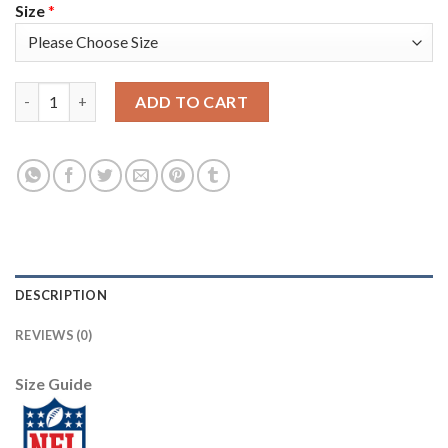
Size
*
Las Vegas Raiders #8 Marcus Mariota Men's Black Nike Golden S
ADD TO CART
DESCRIPTION
REVIEWS (0)
Size Guide