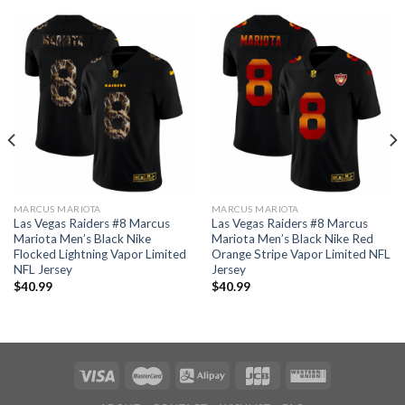
MARCUS MARIOTA
MARCUS MARIOTA
Las Vegas Raiders #8 Marcus
Las Vegas Raiders #8 Marcus
Mariota Men’s Black Nike
Mariota Men’s Black Nike Red
Flocked Lightning Vapor Limited
Orange Stripe Vapor Limited NFL
NFL Jersey
Jersey
$
40.99
$
40.99