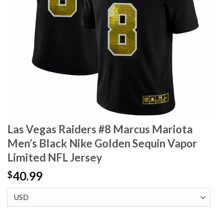
Las Vegas Raiders #8 Marcus Mariota
Men’s Black Nike Golden Sequin Vapor
Limited NFL Jersey
40.99
$