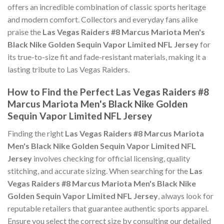
offers an incredible combination of classic sports heritage
and modern comfort. Collectors and everyday fans alike
praise the
Las Vegas Raiders #8 Marcus Mariota Men's
Black Nike Golden Sequin Vapor Limited NFL Jersey
for
its true-to-size fit and fade-resistant materials, making it a
lasting tribute to Las Vegas Raiders.
How to Find the Perfect Las Vegas Raiders #8
Marcus Mariota Men's Black Nike Golden
Sequin Vapor Limited NFL Jersey
Finding the right
Las Vegas Raiders #8 Marcus Mariota
Men's Black Nike Golden Sequin Vapor Limited NFL
Jersey
involves checking for official licensing, quality
stitching, and accurate sizing. When searching for the
Las
Vegas Raiders #8 Marcus Mariota Men's Black Nike
Golden Sequin Vapor Limited NFL Jersey
, always look for
reputable retailers that guarantee authentic sports apparel.
Ensure you select the correct size by consulting our detailed