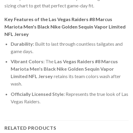
sizing chart to get that perfect game-day fit.
Key Features of the Las Vegas Raiders #8 Marcus
Mariota Men's Black Nike Golden Sequin Vapor Limited
NFL Jersey
Durability:
Built to last through countless tailgates and
game days.
Vibrant Colors:
The
Las Vegas Raiders #8 Marcus
Mariota Men's Black Nike Golden Sequin Vapor
Limited NFL Jersey
retains its team colors wash after
wash.
Officially Licensed Style:
Represents the true look of Las
Vegas Raiders.
RELATED PRODUCTS