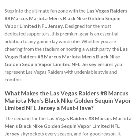
Step into the ultimate fan zone with the
Las Vegas Raiders
#8 Marcus Mariota Men's Black Nike Golden Sequin
Vapor Limited NFL Jersey
. Designed for the most
dedicated supporters, this premium gear is an essential
addition to any game-day wardrobe. Whether you are
cheering from the stadium or hosting a watch party, the
Las
Vegas Raiders #8 Marcus Mariota Men's Black Nike
Golden Sequin Vapor Limited NFL Jersey
ensures you
represent Las Vegas Raiders with undeniable style and
comfort.
What Makes the Las Vegas Raiders #8 Marcus
Mariota Men's Black Nike Golden Sequin Vapor
Limited NFL Jersey a Must-Have?
The demand for the
Las Vegas Raiders #8 Marcus Mariota
Men's Black Nike Golden Sequin Vapor Limited NFL
Jersey
skyrockets every season, and for good reason. It