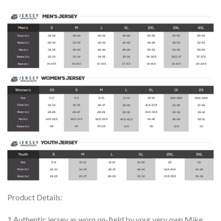
Product Details:
1.Authentic jersey as worn on-field by your very own Mike