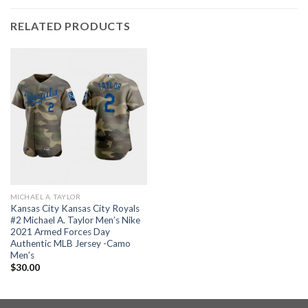
RELATED PRODUCTS
MICHAEL A. TAYLOR
Kansas City Kansas City Royals
#2 Michael A. Taylor Men’s Nike
2021 Armed Forces Day
Authentic MLB Jersey -Camo
Men’s
$
30.00