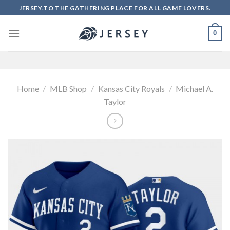
Skip
JERSEY.TO THE GATHERING PLACE FOR ALL GAME LOVERS.
to
content
0
Home
/
MLB Shop
/
Kansas City Royals
/
Michael A.
Taylor