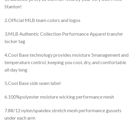
Stanton!
2.Official MLB team colors and logos
3.MLB Authentic Collection Performance Apparel transfer
locker tag
4.Cool Base technology provides moisture 5management and
temperature control, keeping you cool, dry, and comfortable
all day long
5.Cool Base side seam label
6.100%polyester moisture wicking performance mesh
7.88/12 nylon/spandex stretch mesh performance gussets
under each arm