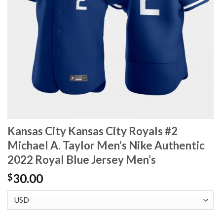
Kansas City Kansas City Royals #2
Michael A. Taylor Men’s Nike Authentic
2022 Royal Blue Jersey Men’s
30.00
$