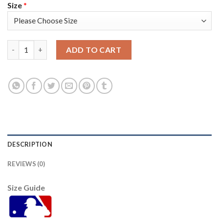
Size
*
Kansas City Kansas City Royals #2 Michael A. Taylor Men's Nike
ADD TO CART
DESCRIPTION
REVIEWS (0)
Size Guide