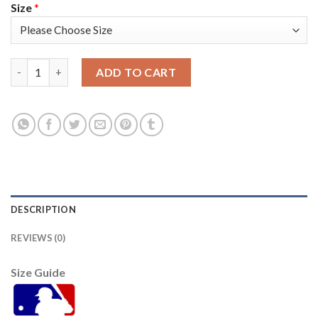
Size
*
Kansas City Kansas City Royals #16 Andrew Benintendi Men's N
ADD TO CART
DESCRIPTION
REVIEWS (0)
Size Guide