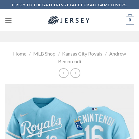
Skip
JERSEY.TO THE GATHERING PLACE FOR ALL GAME LOVERS.
to
content
0
Home
/
MLB Shop
/
Kansas City Royals
/
Andrew
Benintendi