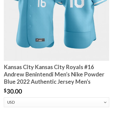
Kansas City Kansas City Royals #16
Andrew Benintendi Men’s Nike Powder
Blue 2022 Authentic Jersey Men’s
30.00
$