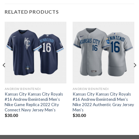
RELATED PRODUCTS
ANDREW BENINTENDI
ANDREW BENINTENDI
Kansas City Kansas City Royals
Kansas City Kansas City Royals
#16 Andrew Benintendi Men’s
#16 Andrew Benintendi Men’s
Nike Game Replica 2022 City
Nike 2022 Authentic Gray Jersey
Connect Navy Jersey Men’s
Men’s
$
30.00
$
30.00