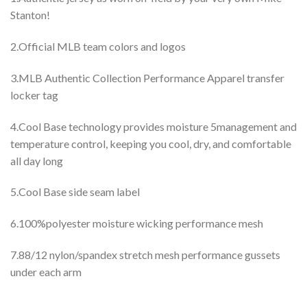
Stanton!
2.Official MLB team colors and logos
3.MLB Authentic Collection Performance Apparel transfer
locker tag
4.Cool Base technology provides moisture 5management and
temperature control, keeping you cool, dry, and comfortable
all day long
5.Cool Base side seam label
6.100%polyester moisture wicking performance mesh
7.88/12 nylon/spandex stretch mesh performance gussets
under each arm