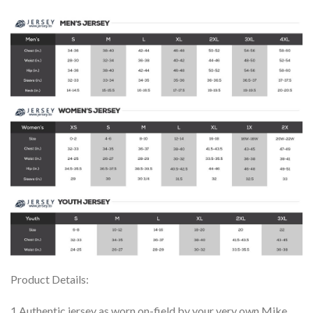
Product Details:
1.Authentic jersey as worn on-field by your very own Mike