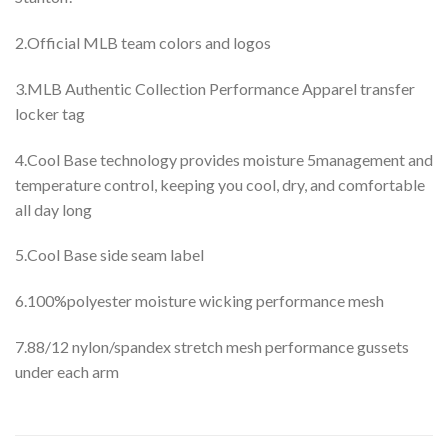
2.Official MLB team colors and logos
3.MLB Authentic Collection Performance Apparel transfer
locker tag
4.Cool Base technology provides moisture 5management and
temperature control, keeping you cool, dry, and comfortable
all day long
5.Cool Base side seam label
6.100%polyester moisture wicking performance mesh
7.88/12 nylon/spandex stretch mesh performance gussets
under each arm