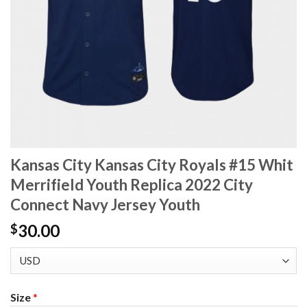
Kansas City Kansas City Royals #15 Whit
Merrifield Youth Replica 2022 City
Connect Navy Jersey Youth
30.00
$
Size
*