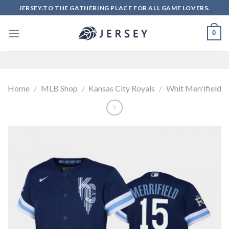
Skip
JERSEY.TO THE GATHERING PLACE FOR ALL GAME LOVERS.
to
content
0
Home
/
MLB Shop
/
Kansas City Royals
/
Whit Merrifield