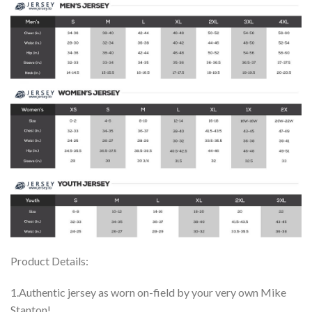
Product Details:
1.Authentic jersey as worn on-field by your very own Mike
Stanton!