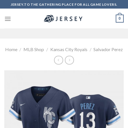
Skip
JERSEY.TO THE GATHERING PLACE FOR ALL GAME LOVERS.
to
content
0
Home
/
MLB Shop
/
Kansas City Royals
/
Salvador Perez