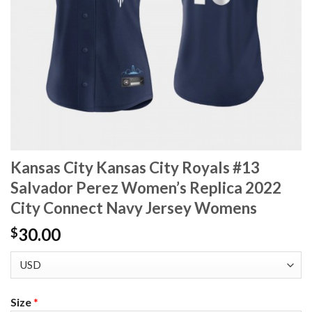
Kansas City Kansas City Royals #13
Salvador Perez Women’s Replica 2022
City Connect Navy Jersey Womens
30.00
$
Size
*