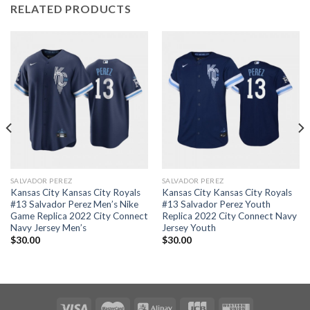
RELATED PRODUCTS
SALVADOR PEREZ
SALVADOR PEREZ
Kansas City Kansas City Royals
Kansas City Kansas City Royals
#13 Salvador Perez Men’s Nike
#13 Salvador Perez Youth
Game Replica 2022 City Connect
Replica 2022 City Connect Navy
Navy Jersey Men’s
Jersey Youth
$
30.00
$
30.00