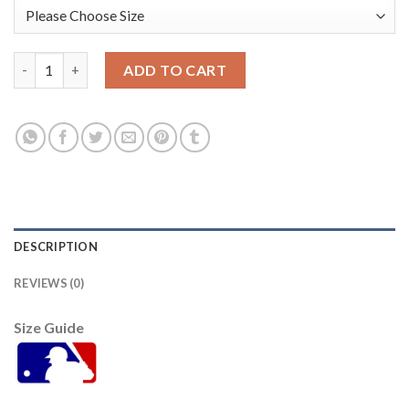
Kansas City Kansas City Royals #13 Salvador Perez Women's Re
ADD TO CART
DESCRIPTION
REVIEWS (0)
Size Guide