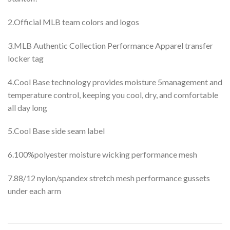
2.Official MLB team colors and logos
3.MLB Authentic Collection Performance Apparel transfer
locker tag
4.Cool Base technology provides moisture 5management and
temperature control, keeping you cool, dry, and comfortable
all day long
5.Cool Base side seam label
6.100%polyester moisture wicking performance mesh
7.88/12 nylon/spandex stretch mesh performance gussets
under each arm